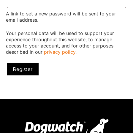
A link to set a new password will be sent to your
email address.
Your personal data will be used to support your
experience throughout this website, to manage
access to your account, and for other purposes
described in our
privacy policy
.
Register