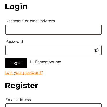
Login
Required
Username or email address
Required
Password
Remember me
Log in
Lost your password?
Register
Required
Email address