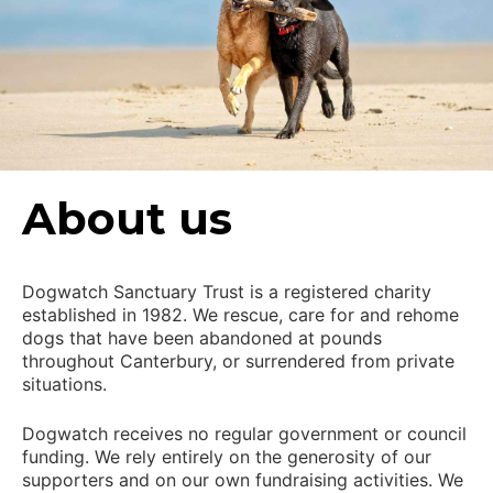
About us
Dogwatch Sanctuary Trust is a registered charity
established in 1982. We rescue, care for and rehome
dogs that have been abandoned at pounds
throughout Canterbury, or surrendered from private
situations.
Dogwatch receives no regular government or council
funding. We rely entirely on the generosity of our
supporters and on our own fundraising activities. We