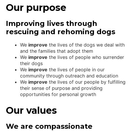
Our purpose
Improving lives through
rescuing and rehoming dogs
We
improve
the lives of the dogs we deal with
and the families that adopt them
We
improve
the lives of people who surrender
their dogs
We
improve
the lives of people in our
community through outreach and education
We
improve
the lives of our people by fulfilling
their sense of purpose and providing
opportunities for personal growth
Our values
We are compassionate