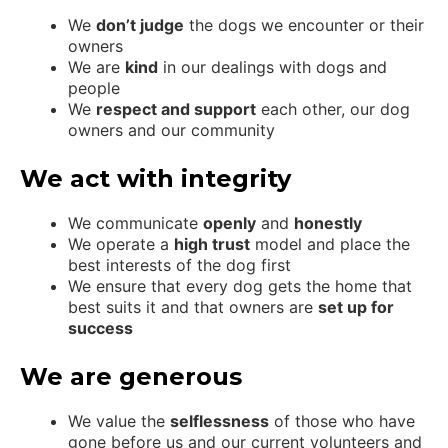
We
don’t judge
the dogs we encounter or their
owners
We are
kind
in our dealings with dogs and
people
We
respect and support
each other, our dog
owners and our community
We act with integrity
We communicate
openly
and
honestly
We operate a
high trust
model and place the
best interests of the dog first
We ensure that every dog gets the home that
best suits it and that owners are
set up for
success
We are generous
We value the
selflessness
of those who have
gone before us and our current volunteers and