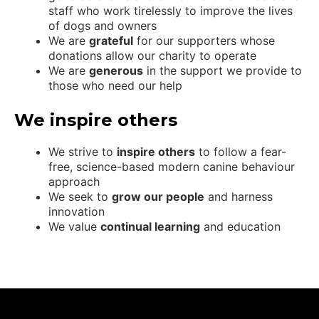
staff who work tirelessly to improve the lives
of dogs and owners
We are
grateful
for our supporters whose
donations allow our charity to operate
We are
generous
in the support we provide to
those who need our help
We inspire others
We strive to
inspire others
to follow a fear-
free, science-based modern canine behaviour
approach
We seek to
grow our people
and harness
innovation
We value
continual learning
and education