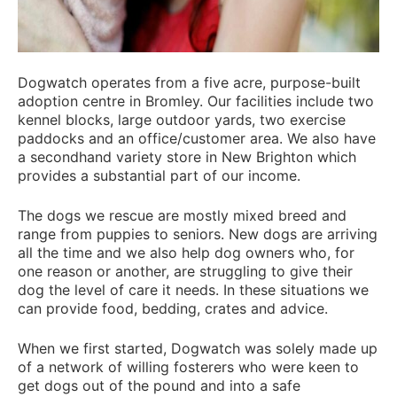
Dogwatch operates from a five acre, purpose-built
adoption centre in Bromley. Our facilities include two
kennel blocks, large outdoor yards, two exercise
paddocks and an office/customer area. We also have
a secondhand variety store in New Brighton which
provides a substantial part of our income.
The dogs we rescue are mostly mixed breed and
range from puppies to seniors. New dogs are arriving
all the time and we also help dog owners who, for
one reason or another, are struggling to give their
dog the level of care it needs. In these situations we
can provide food, bedding, crates and advice.
When we first started, Dogwatch was solely made up
of a network of willing fosterers who were keen to
get dogs out of the pound and into a safe