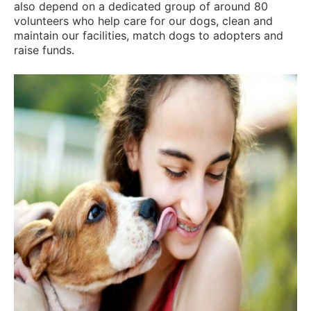
also depend on a dedicated group of around 80
volunteers who help care for our dogs, clean and
maintain our facilities, match dogs to adopters and
raise funds.