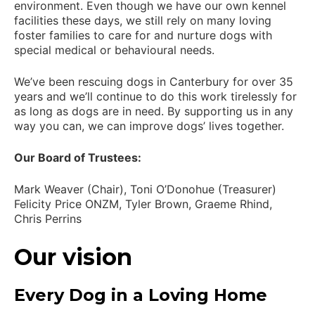
environment. Even though we have our own kennel
facilities these days, we still rely on many loving
foster families to care for and nurture dogs with
special medical or behavioural needs.
We’ve been rescuing dogs in Canterbury for over 35
years and we’ll continue to do this work tirelessly for
as long as dogs are in need. By supporting us in any
way you can, we can improve dogs’ lives together.
Our Board of Trustees:
Mark Weaver (Chair), Toni O’Donohue (Treasurer)
Felicity Price ONZM, Tyler Brown, Graeme Rhind,
Chris Perrins
Our vision
Every Dog in a Loving Home