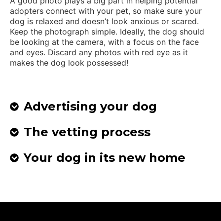
A good photo plays a big part in helping potential
adopters connect with your pet, so make sure your
dog is relaxed and doesn’t look anxious or scared.
Keep the photograph simple. Ideally, the dog should
be looking at the camera, with a focus on the face
and eyes. Discard any photos with red eye as it
makes the dog look possessed!
Advertising your dog
The vetting process
Your dog in its new home