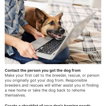
Contact the person you got the dog from
Make your first call to the breeder, rescue, or person
you originally got your dog from. Responsible
breeders and rescues will either assist you in finding
a new home or take the dog back to rehome
themselves.
Create a checklist of your dog’s homing needs