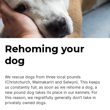
Rehoming your
dog
We rescue dogs from three local pounds
(Christchurch, Waimakariri and Selwyn). This keeps
us constantly full; as soon as we rehome a dog, a
new pound dog takes its place in our kennels. For
this reason, we regretfully generally don’t take in
privately owned dogs.