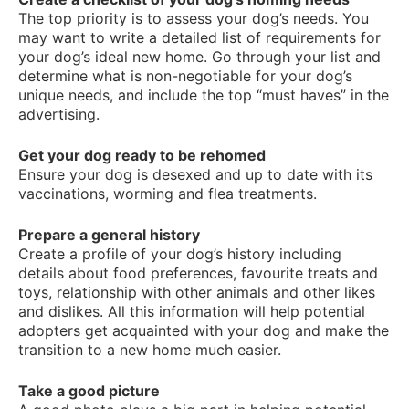
The top priority is to assess your dog’s needs. You
may want to write a detailed list of requirements for
your dog’s ideal new home. Go through your list and
determine what is non-negotiable for your dog’s
unique needs, and include the top “must haves” in the
advertising.
Get your dog ready to be rehomed
Ensure your dog is desexed and up to date with its
vaccinations, worming and flea treatments.
Prepare a general history
Create a profile of your dog’s history including
details about food preferences, favourite treats and
toys, relationship with other animals and other likes
and dislikes. All this information will help potential
adopters get acquainted with your dog and make the
transition to a new home much easier.
Take a good picture