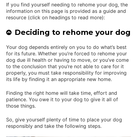
If you find yourself needing to rehome your dog, the
information on this page is provided as a guide and
resource (click on headings to read more):
Deciding to rehome your dog
Your dog depends entirely on you to do what’s best
for its future. Whether you’re forced to rehome your
dog due ill health or having to move, or you’ve come
to the conclusion that you’re not able to care for it
properly, you must take responsibility for improving
its life by finding it an appropriate new home.
Finding the right home will take time, effort and
patience. You owe it to your dog to give it all of
those things.
So, give yourself plenty of time to place your dog
responsibly and take the following steps.