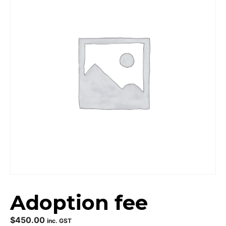
Adoption fee
$
450.00
inc. GST