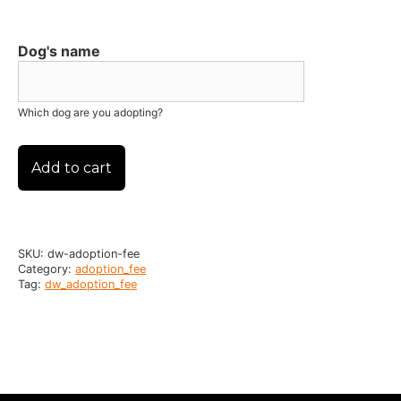
Dog's name
Which dog are you adopting?
Add to cart
SKU:
dw-adoption-fee
Category:
adoption_fee
Tag:
dw_adoption_fee