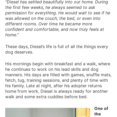
“Diesel has settled beautifully into our home. During
the first few weeks, he always seemed to ask
permission for everything. He would wait to see if he
was allowed on the couch, the bed, or even into
different rooms. Over time he became more
confident and comfortable, and now truly feels at
home.”
These days, Diesel’s life is full of all the things every
dog deserves.
His mornings begin with breakfast and a walk, where
he continues to work on his lead skills and dog
manners. His days are filled with games, snuffle mats,
fetch, tug, training sessions, and plenty of time with
his family. Late at night, after his adopter returns
home from work, Diesel is always ready for another
walk and some extra cuddles before bed.
One of
the