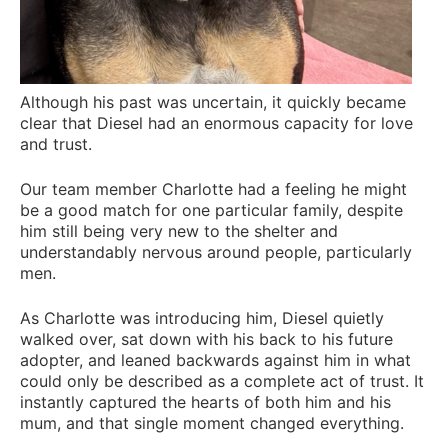
Although his past was uncertain, it quickly became
clear that Diesel had an enormous capacity for love
and trust.
Our team member Charlotte had a feeling he might
be a good match for one particular family, despite
him still being very new to the shelter and
understandably nervous around people, particularly
men.
As Charlotte was introducing him, Diesel quietly
walked over, sat down with his back to his future
adopter, and leaned backwards against him in what
could only be described as a complete act of trust. It
instantly captured the hearts of both him and his
mum, and that single moment changed everything.