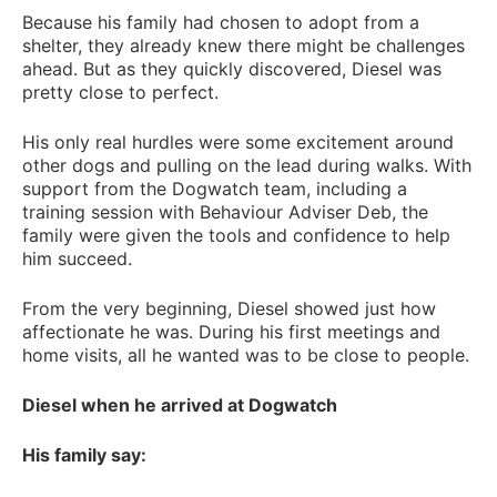
Because his family had chosen to adopt from a
shelter, they already knew there might be challenges
ahead. But as they quickly discovered, Diesel was
pretty close to perfect.
His only real hurdles were some excitement around
other dogs and pulling on the lead during walks. With
support from the Dogwatch team, including a
training session with Behaviour Adviser Deb, the
family were given the tools and confidence to help
him succeed.
From the very beginning, Diesel showed just how
affectionate he was. During his first meetings and
home visits, all he wanted was to be close to people.
Diesel when he arrived at Dogwatch
His family say: