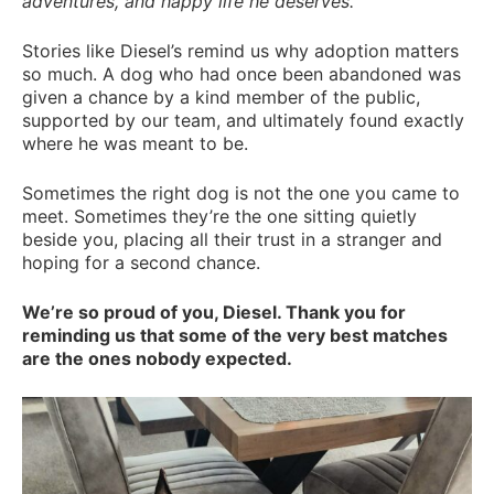
adventures, and happy life he deserves.”
Stories like Diesel’s remind us why adoption matters
so much. A dog who had once been abandoned was
given a chance by a kind member of the public,
supported by our team, and ultimately found exactly
where he was meant to be.
Sometimes the right dog is not the one you came to
meet. Sometimes they’re the one sitting quietly
beside you, placing all their trust in a stranger and
hoping for a second chance.
We’re so proud of you, Diesel. Thank you for
reminding us that some of the very best matches
are the ones nobody expected.