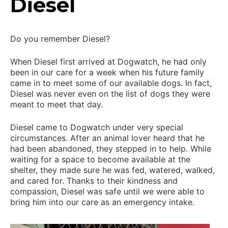
Diesel
Do you remember Diesel?
When Diesel first arrived at Dogwatch, he had only
been in our care for a week when his future family
came in to meet some of our available dogs. In fact,
Diesel was never even on the list of dogs they were
meant to meet that day.
Diesel came to Dogwatch under very special
circumstances. After an animal lover heard that he
had been abandoned, they stepped in to help. While
waiting for a space to become available at the
shelter, they made sure he was fed, watered, walked,
and cared for. Thanks to their kindness and
compassion, Diesel was safe until we were able to
bring him into our care as an emergency intake.