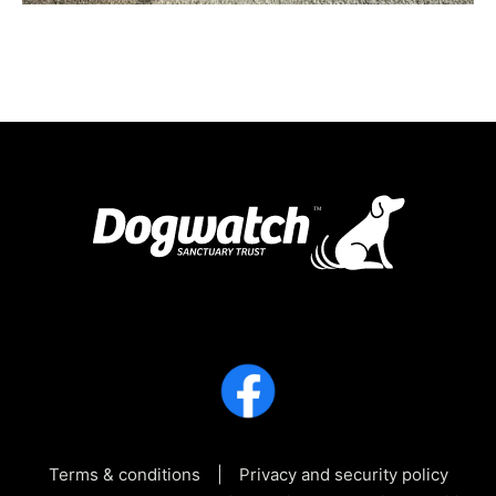
Terms & conditions
Privacy and security policy