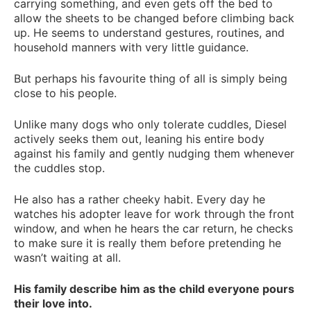
carrying something, and even gets off the bed to
allow the sheets to be changed before climbing back
up. He seems to understand gestures, routines, and
household manners with very little guidance.
But perhaps his favourite thing of all is simply being
close to his people.
Unlike many dogs who only tolerate cuddles, Diesel
actively seeks them out, leaning his entire body
against his family and gently nudging them whenever
the cuddles stop.
He also has a rather cheeky habit. Every day he
watches his adopter leave for work through the front
window, and when he hears the car return, he checks
to make sure it is really them before pretending he
wasn’t waiting at all.
His family describe him as the child everyone pours
their love into.