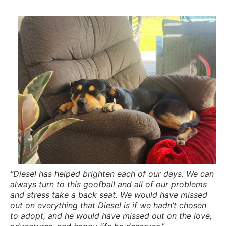
“Diesel has helped brighten each of our days. We can
always turn to this goofball and all of our problems
and stress take a back seat. We would have missed
out on everything that Diesel is if we hadn’t chosen
to adopt, and he would have missed out on the love,