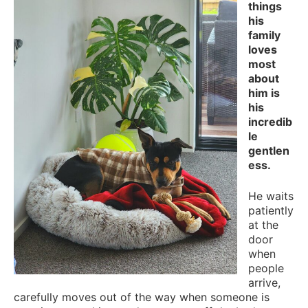
things
his
family
loves
most
about
him is
his
incredib
le
gentlen
ess.
He waits
patiently
at the
door
when
people
arrive,
carefully moves out of the way when someone is