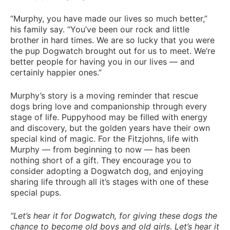
“Murphy, you have made our lives so much better,”
his family say. “You’ve been our rock and little
brother in hard times. We are so lucky that you were
the pup Dogwatch brought out for us to meet. We’re
better people for having you in our lives — and
certainly happier ones.”
Murphy’s story is a moving reminder that rescue
dogs bring love and companionship through every
stage of life. Puppyhood may be filled with energy
and discovery, but the golden years have their own
special kind of magic. For the Fitzjohns, life with
Murphy — from beginning to now — has been
nothing short of a gift. They encourage you to
consider adopting a Dogwatch dog, and enjoying
sharing life through all it’s stages with one of these
special pups.
“Let’s hear it for Dogwatch, for giving these dogs the
chance to become old boys and old girls. Let’s hear it