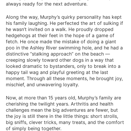
always ready for the next adventure.
Along the way, Murphy’s quirky personality has kept
his family laughing. He perfected the art of sulking if
he wasn’t invited on a walk. He proudly dropped
hedgehogs at their feet in the hope of a game of
fetch. He once made the mistake of doing a giant
poo in the Ashley River swimming hole, and he had a
distinctive “stalking approach” on the beach —
creeping slowly toward other dogs in a way that
looked dramatic to bystanders, only to break into a
happy tail wag and playful greeting at the last
moment. Through all these moments, he brought joy,
mischief, and unwavering loyalty.
Now, at more than 15 years old, Murphy’s family are
cherishing the twilight years. Arthritis and health
challenges mean the big adventures are fewer, but
the joy is still there in the little things: short strolls,
big sniffs, clever tricks, many treats, and the comfort
of simply being together.