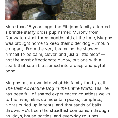
More than 15 years ago, the Fitzjohn family adopted
a brindle staffy cross pup named Murphy from
Dogwatch. Just three months old at the time, Murphy
was brought home to keep their older dog Pumpkin
company. From the very beginning, he showed
himself to be calm, clever, and just a little aloof —
not the most affectionate puppy, but one with a
spark that soon blossomed into a deep and joyful
bond.
Murphy has grown into what his family fondly call
The Best Adventure Dog in the Entire World.
His life
has been full of shared experiences: countless walks
to the river, hikes up mountain peaks, campfires,
nights curled up in tents, and thousands of balls
thrown. He’s been the steadfast companion through
holidays, house parties, and everyday routines,