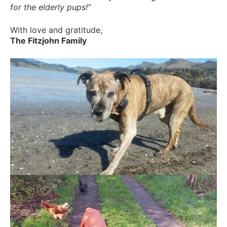
for the elderly pups!”
With love and gratitude,
The Fitzjohn Family