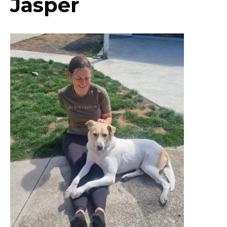
Jasper