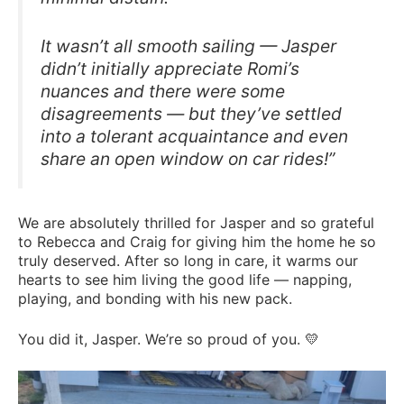
It wasn’t all smooth sailing — Jasper
didn’t initially appreciate Romi’s
nuances and there were some
disagreements — but they’ve settled
into a tolerant acquaintance and even
share an open window on car rides!”
We are absolutely thrilled for Jasper and so grateful
to Rebecca and Craig for giving him the home he so
truly deserved. After so long in care, it warms our
hearts to see him living the good life — napping,
playing, and bonding with his new pack.
You did it, Jasper. We’re so proud of you. 💛