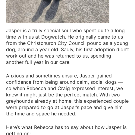
Jasper is a truly special soul who spent quite a long
time with us at Dogwatch. He originally came to us
from the Christchurch City Council pound as a young
dog, around a year old. Sadly, his first adoption didn’t
work out and he was returned to us, spending
another full year in our care.
Anxious and sometimes unsure, Jasper gained
confidence from being around calm, social dogs —
so when Rebecca and Craig expressed interest, we
knew it might just be the perfect match. With two
greyhounds already at home, this experienced couple
were prepared to go at Jasper’s pace and give him
the time and space he needed.
Here’s what Rebecca has to say about how Jasper is
getting on: