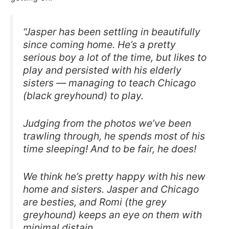
“Jasper has been settling in beautifully
since coming home. He’s a pretty
serious boy a lot of the time, but likes to
play and persisted with his elderly
sisters — managing to teach Chicago
(black greyhound) to play.
Judging from the photos we’ve been
trawling through, he spends most of his
time sleeping! And to be fair, he does!
We think he’s pretty happy with his new
home and sisters. Jasper and Chicago
are besties, and Romi (the grey
greyhound) keeps an eye on them with
minimal distain.