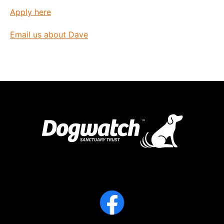
Apply here
Email us about Dave