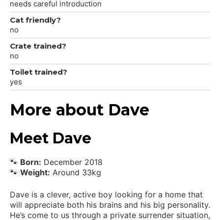
needs careful introduction
Cat friendly?
no
Crate trained?
no
Toilet trained?
yes
More about Dave
Meet Dave
🐾
Born:
December 2018
🐾
Weight:
Around 33kg
Dave is a clever, active boy looking for a home that
will appreciate both his brains and his big personality.
He’s come to us through a private surrender situation,