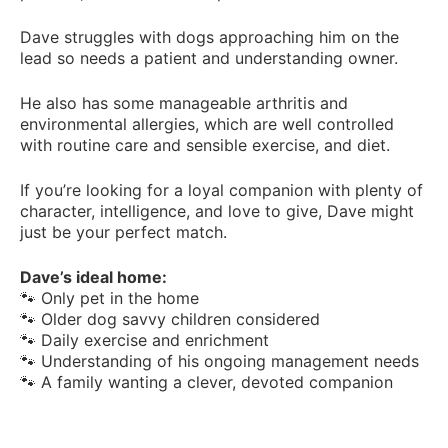
Dave struggles with dogs approaching him on the
lead so needs a patient and understanding owner.
He also has some manageable arthritis and
environmental allergies, which are well controlled
with routine care and sensible exercise, and diet.
If you’re looking for a loyal companion with plenty of
character, intelligence, and love to give, Dave might
just be your perfect match.
Dave’s ideal home:
🐾 Only pet in the home
🐾 Older dog savvy children considered
🐾 Daily exercise and enrichment
🐾 Understanding of his ongoing management needs
🐾 A family wanting a clever, devoted companion