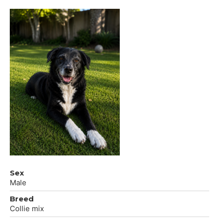
Sex
Male
Breed
Collie mix