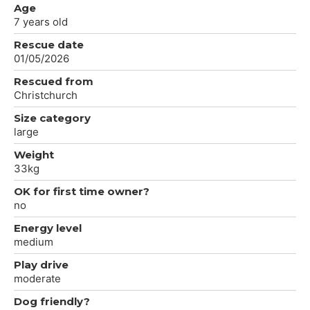
Age
7 years old
Rescue date
01/05/2026
Rescued from
Christchurch
Size category
large
Weight
33kg
OK for first time owner?
no
Energy level
medium
Play drive
moderate
Dog friendly?