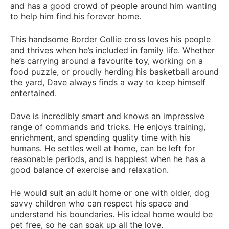
and has a good crowd of people around him wanting
to help him find his forever home.
This handsome Border Collie cross loves his people
and thrives when he’s included in family life. Whether
he’s carrying around a favourite toy, working on a
food puzzle, or proudly herding his basketball around
the yard, Dave always finds a way to keep himself
entertained.
Dave is incredibly smart and knows an impressive
range of commands and tricks. He enjoys training,
enrichment, and spending quality time with his
humans. He settles well at home, can be left for
reasonable periods, and is happiest when he has a
good balance of exercise and relaxation.
He would suit an adult home or one with older, dog
savvy children who can respect his space and
understand his boundaries. His ideal home would be
pet free, so he can soak up all the love.