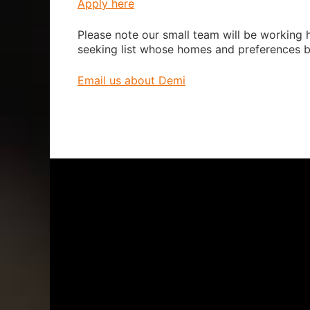
Apply here
Please note our small team will be working h
seeking list whose homes and preferences b
Email us about Demi