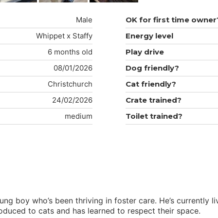
Male
OK for first time owner
Whippet x Staffy
Energy level
6 months old
Play drive
08/01/2026
Dog friendly?
Christchurch
Cat friendly?
24/02/2026
Crate trained?
medium
Toilet trained?
ng boy who’s been thriving in foster care. He’s currently 
oduced to cats and has learned to respect their space.