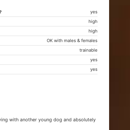
?
yes
high
high
OK with males & females
trainable
yes
yes
living with another young dog and absolutely