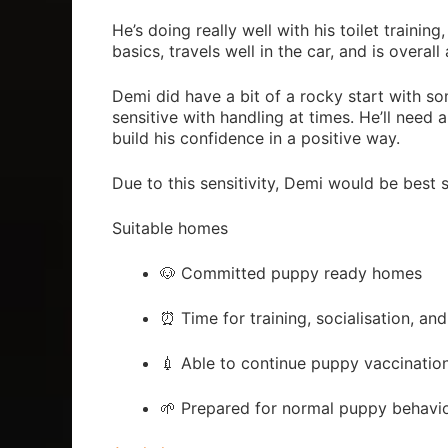
He’s doing really well with his toilet trainin
basics, travels well in the car, and is overa
Demi did have a bit of a rocky start with so
sensitive with handling at times. He’ll nee
build his confidence in a positive way.
Due to this sensitivity, Demi would be best 
Suitable homes
🐶 Committed puppy ready homes
⏰ Time for training, socialisation, and
💉 Able to continue puppy vaccinatio
🌱 Prepared for normal puppy behavi