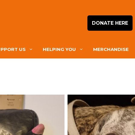
DONATE HERE
UPPORT US
HELPING YOU
MERCHANDISE