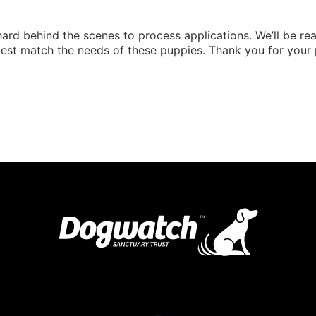
ard behind the scenes to process applications. We’ll be reac
est match the needs of these puppies. Thank you for your 