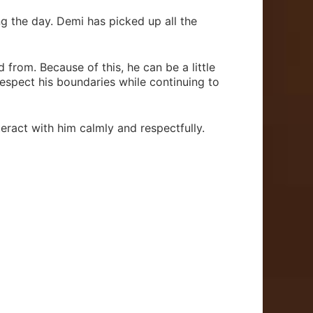
ing the day. Demi has picked up all the
 from. Because of this, he can be a little
espect his boundaries while continuing to
eract with him calmly and respectfully.