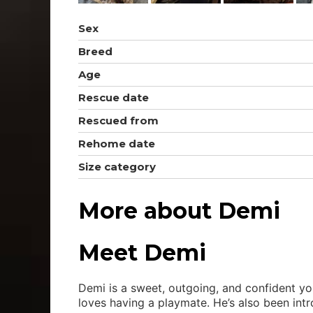
Sex
Breed
Age
Rescue date
Rescued from
Rehome date
Size category
More about Demi
Meet Demi
Demi is a sweet, outgoing, and confident you
loves having a playmate. He’s also been intr