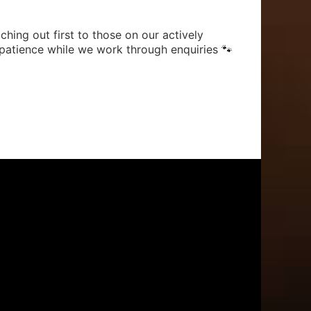
hing out first to those on our actively
patience while we work through enquiries 🐾