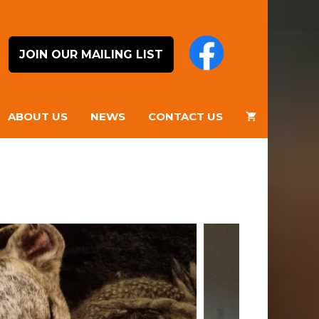
JOIN OUR MAILING LIST
ABOUT US
NEWS
CONTACT US