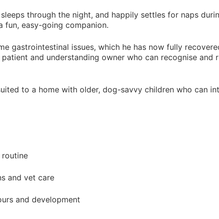
g, sleeps through the night, and happily settles for naps dur
ll a fun, easy-going companion.
me gastrointestinal issues, which he has now fully recovered
d a patient and understanding owner who can recognise and r
suited to a home with older, dog-savvy children who can int
 routine
ns and vet care
ours and development