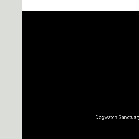
Dogwatch Sanctuary 