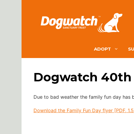
Skip
to
content
ADOPT
S
Dogwatch 40th 
Due to bad weather the family fun day has
Download the Family Fun Day flyer [PDF, 1.