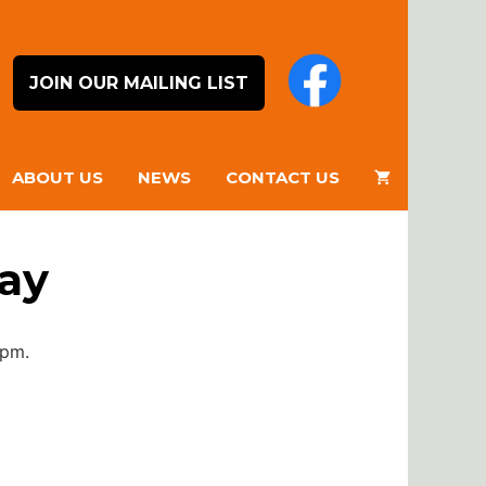
JOIN OUR MAILING LIST
ABOUT US
NEWS
CONTACT US
day
0pm.