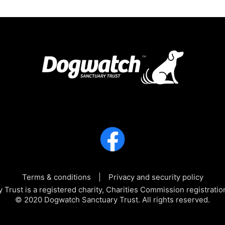
Terms & conditions
Privacy and security policy
Trust is a registered charity, Charities Commission registra
© 2020 Dogwatch Sanctuary Trust. All rights reserved.