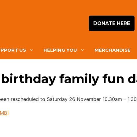
DONATE HERE
UPPORT US
HELPING YOU
MERCHANDISE
birthday family fun 
 been rescheduled to Saturday 26 November 10.30am – 1.3
5MB]