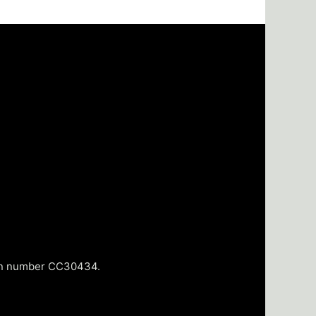
tion number CC30434.