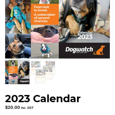
2023 Calendar
$
20.00
inc. GST