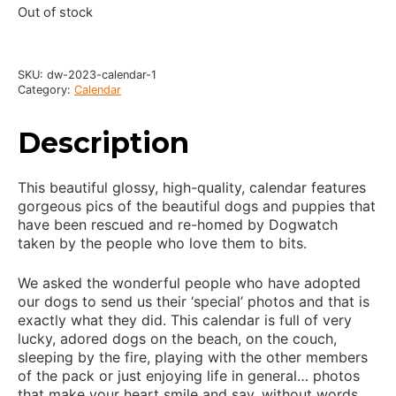
Out of stock
SKU:
dw-2023-calendar-1
Category:
Calendar
Description
This beautiful glossy, high-quality, calendar features
gorgeous pics of the beautiful dogs and puppies that
have been rescued and re-homed by Dogwatch
taken by the people who love them to bits.
We asked the wonderful people who have adopted
our dogs to send us their ‘special’ photos and that is
exactly what they did. This calendar is full of very
lucky, adored dogs on the beach, on the couch,
sleeping by the fire, playing with the other members
of the pack or just enjoying life in general… photos
that make your heart smile and say, without words,