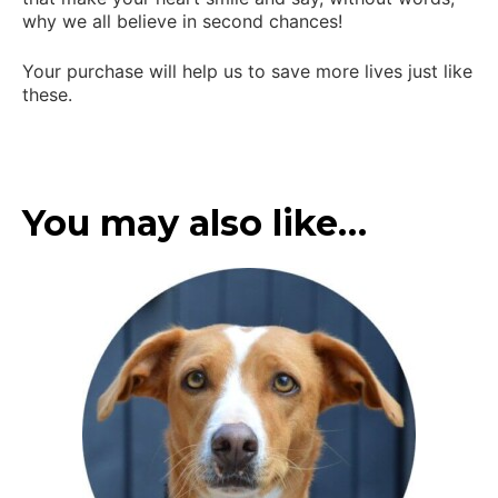
why we all believe in second chances!
Your purchase will help us to save more lives just like
these.
You may also like…