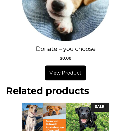
Donate – you choose
$
0.00
View Product
Related products
SALE!