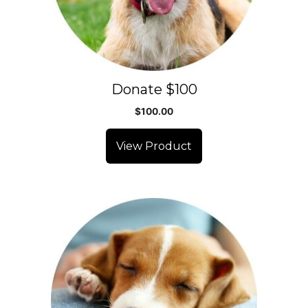
Donate $100
$
100.00
View Product