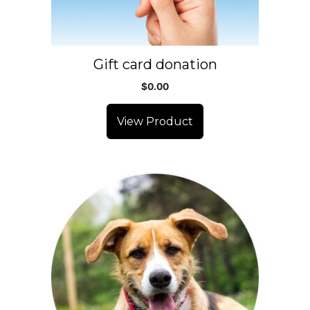
Gift card donation
$
0.00
View Product