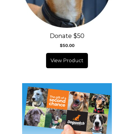
Donate $50
$
50.00
View Product