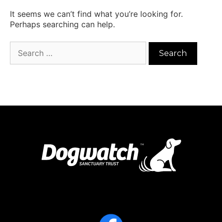
It seems we can’t find what you’re looking for.
Perhaps searching can help.
Search
for: