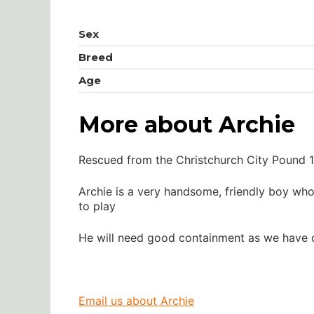
Sex
Breed
Age
More about Archie
Rescued from the Christchurch City Pound 1
Archie is a very handsome, friendly boy wh
to play
He will need good containment as we have d
Email us about Archie