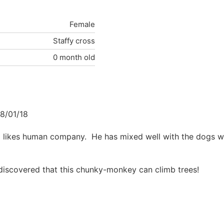
Female
Staffy cross
0 month old
8/01/18
o likes human company. He has mixed well with the dogs w
iscovered that this chunky-monkey can climb trees!