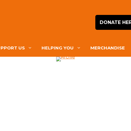
DONATE HE
UPPORT US
HELPING YOU
MERCHANDISE