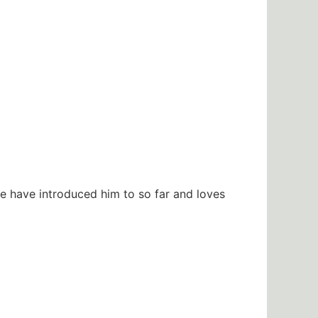
e have introduced him to so far and loves