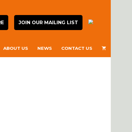
RE
JOIN OUR MAILING LIST
ABOUT US
NEWS
CONTACT US