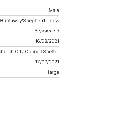
Male
Huntaway/Shepherd Cross
5 years old
16/08/2021
church City Council Shelter
17/09/2021
large