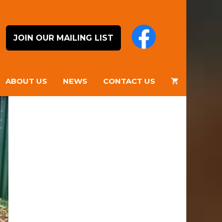
JOIN OUR MAILING LIST
ABOUT US
NEWS
CONTACT US