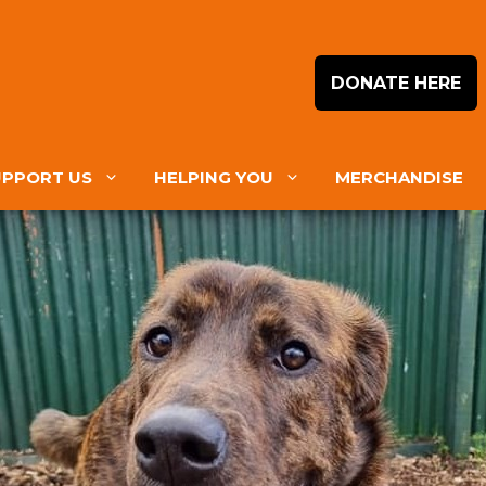
DONATE HERE
UPPORT US
HELPING YOU
MERCHANDISE