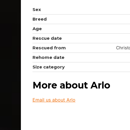
Sex
Breed
Age
Rescue date
Rescued from
Christ
Rehome date
Size category
More about Arlo
Email us about Arlo