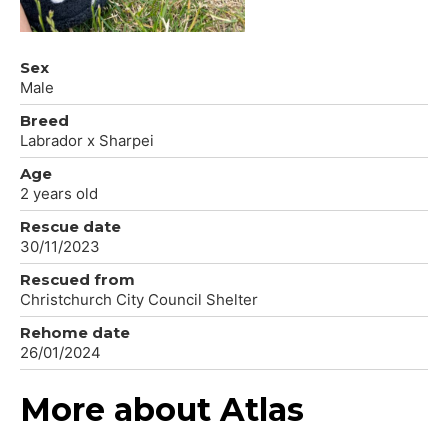
Sex
Male
Breed
Labrador x Sharpei
Age
2 years old
Rescue date
30/11/2023
Rescued from
Christchurch City Council Shelter
Rehome date
26/01/2024
More about Atlas