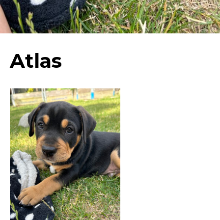
Atlas