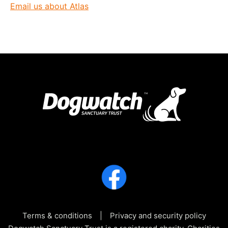
Email us about Atlas
Terms & conditions
Privacy and security policy