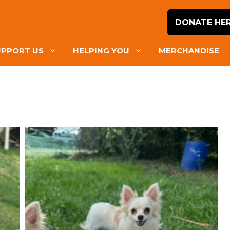
DONATE HE
UPPORT US
HELPING YOU
MERCHANDISE