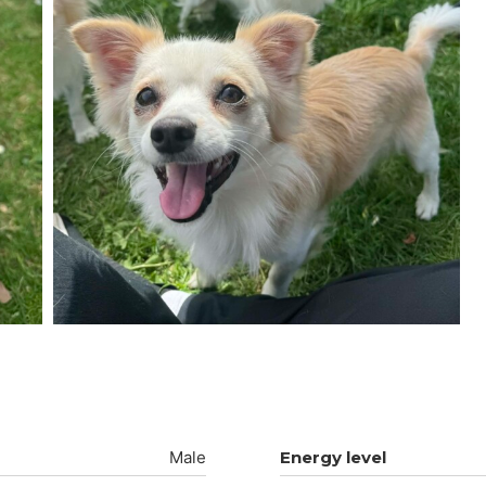
Male
Energy level