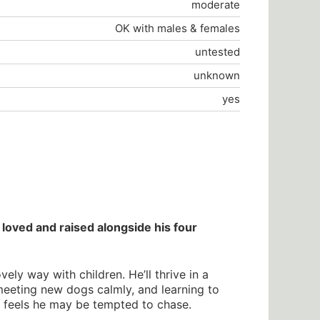
moderate
OK with males & females
untested
unknown
yes
loved and raised alongside his four
ly way with children. He’ll thrive in a
meeting new dogs calmly, and learning to
er feels he may be tempted to chase.