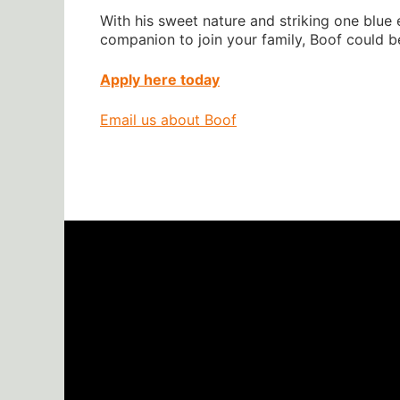
With his sweet nature and striking one blue e
companion to join your family, Boof could b
Apply here today
Email us about Boof