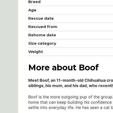
Breed
Age
Rescue date
Rescued from
Rehome date
Size category
Weight
More about Boof
Meet Boof, an 11-month-old Chihuahua cross
siblings, his mum, and his dad, who recent
Boof is the more outgoing pup of the group. 
home that can keep building his confidence 
settle into everyday life. He has seen a cat