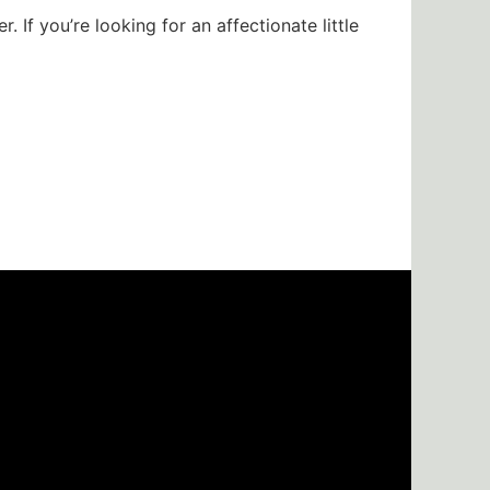
 If you’re looking for an affectionate little