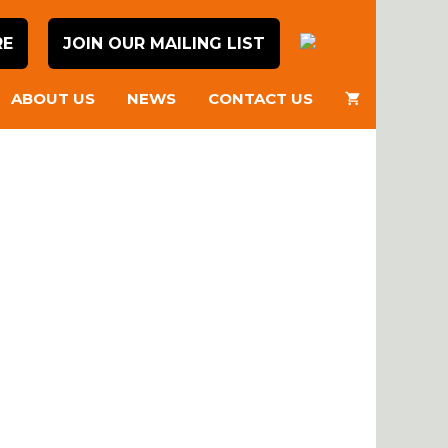
RE
JOIN OUR MAILING LIST
ABOUT US
NEWS
CONTACT US