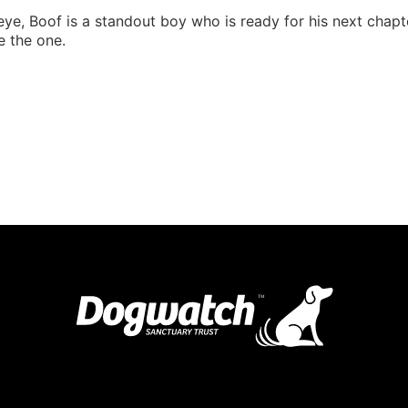
ye, Boof is a standout boy who is ready for his next chapter.
e the one.