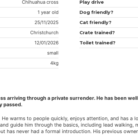
Chihuahua cross
Play drive
1 year old
Dog friendly?
25/11/2025
Cat friendly?
Christchurch
Crate trained?
12/01/2026
Toilet trained?
small
4kg
 arriving through a private surrender. He has been well 
ly passed.
He warms to people quickly, enjoys attention, and has a love
and guide him through the basics, including lead walking, 
 but has never had a formal introduction. His previous own