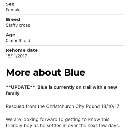
Sex
Female
Breed
Staffy cross
Age
0 month old
Rehome date
15/11/2017
More about Blue
**UPDATE** Blue is currently on trail with a new
family
Rescued from the Christchurch City Pound 18/10/17
We are looking forward to getting to know this
friendly boy as he settles in over the next few days.