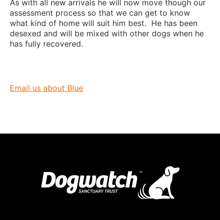
As with all new arrivals he will now move though our
assessment process so that we can get to know
what kind of home will suit him best. He has been
desexed and will be mixed with other dogs when he
has fully recovered.
Email us about Blue