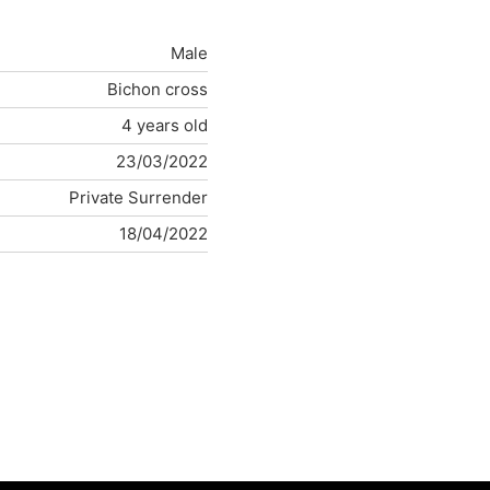
Male
Bichon cross
4 years old
23/03/2022
Private Surrender
18/04/2022