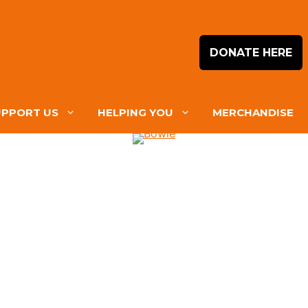
DONATE HERE
UPPORT US
HELPING YOU
MERCHANDISE