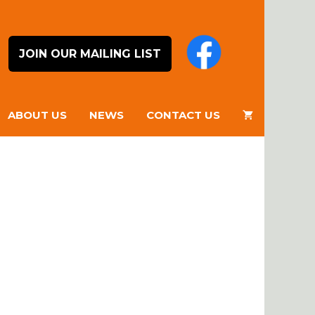
JOIN OUR MAILING LIST
ABOUT US
NEWS
CONTACT US