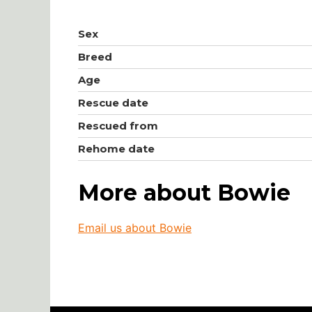
Sex
Breed
Age
Rescue date
Rescued from
Rehome date
More about Bowie
Email us about Bowie