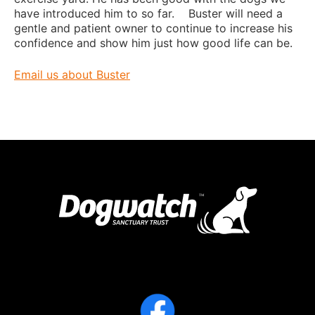
have introduced him to so far. Buster will need a
gentle and patient owner to continue to increase his
confidence and show him just how good life can be.
Email us about Buster