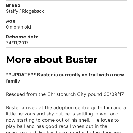
Breed
Staffy / Ridgeback
Age
0 month old
Rehome date
24/11/2017
More about Buster
**UPDATE** Buster is currently on trail with a new
family
Rescued from the Christchurch City pound 30/09/17.
Buster arrived at the adoption centre quite thin and a
little nervous and shy but he is settling in well and
now starting to come out of his shell. He loves to
play ball and has good recall when out in the
exercise yard. He has been good with the dogs we