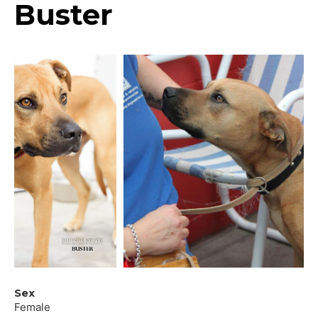
Buster
Sex
Female