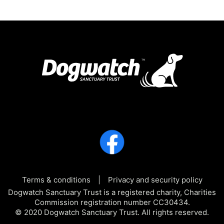
Terms & conditions
Privacy and security policy
Dogwatch Sanctuary Trust is a registered charity, Charities
Commission registration number CC30434.
© 2020 Dogwatch Sanctuary Trust. All rights reserved.