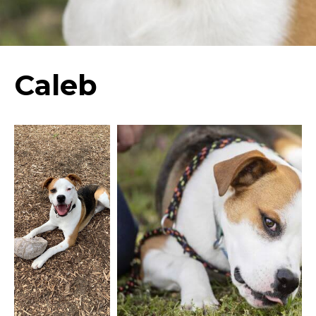
Caleb