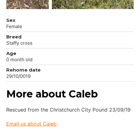
Sex
Female
Breed
Staffy cross
Age
0 month old
Rehome date
29/10/0019
More about Caleb
Rescued from the Christchurch City Pound 23/09/19
Email us about Caleb