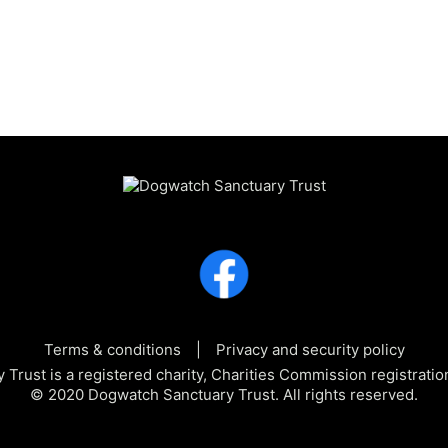
Terms & conditions
Privacy and security policy
Trust is a registered charity, Charities Commission registra
© 2020 Dogwatch Sanctuary Trust. All rights reserved.