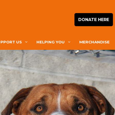
DONATE HERE
UPPORT US
HELPING YOU
MERCHANDISE