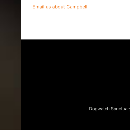
Email us about Campbell
Dogwatch Sanctuary 