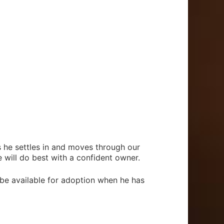
he settles in and moves through our
 will do best with a confident owner.
 be available for adoption when he has