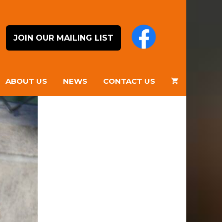
JOIN OUR MAILING LIST
ABOUT US
NEWS
CONTACT US