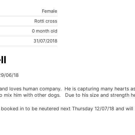
Female
Rotti cross
0 month old
31/07/2018
ll
29/06/18
and loves human company. He is capturing many hearts as 
 mix him with other dogs. Due to his size and strength he
s booked in to be neutered next Thursday 12/07/18 and will