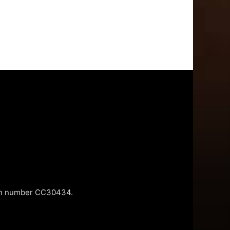
tion number CC30434.