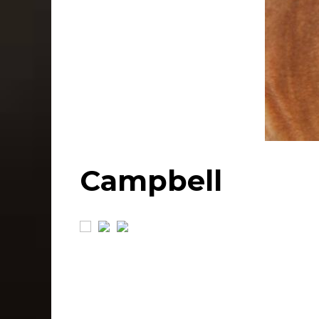
Campbell