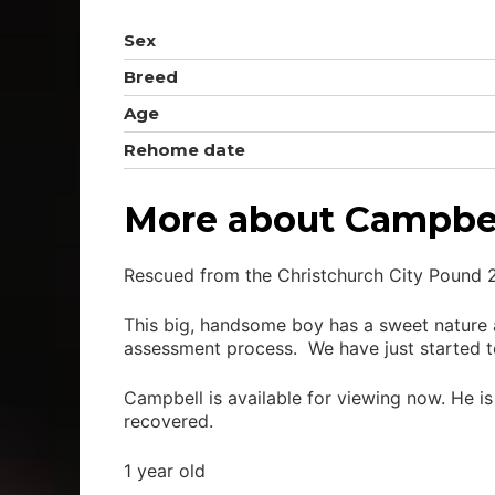
Sex
Breed
Age
Rehome date
More about Campbe
Rescued from the Christchurch City Pound 
This big, handsome boy has a sweet nature 
assessment process. We have just started to
Campbell is available for viewing now. He i
recovered.
1 year old