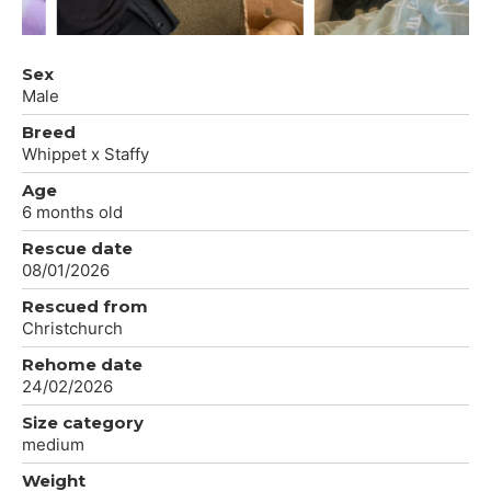
Sex
Male
Breed
Whippet x Staffy
Age
6 months old
Rescue date
08/01/2026
Rescued from
Christchurch
Rehome date
24/02/2026
Size category
medium
Weight