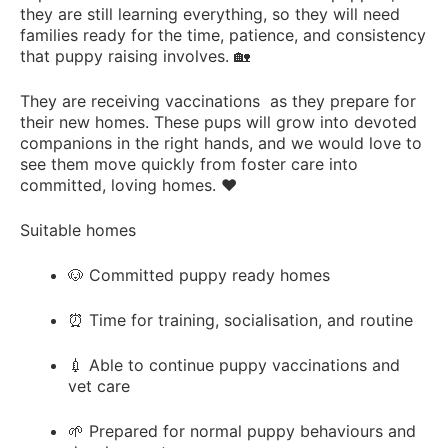
they are still learning everything, so they will need
families ready for the time, patience, and consistency
that puppy raising involves. 🏡
They are receiving vaccinations as they prepare for
their new homes. These pups will grow into devoted
companions in the right hands, and we would love to
see them move quickly from foster care into
committed, loving homes. ❤️
Suitable homes
🐶 Committed puppy ready homes
⏰ Time for training, socialisation, and routine
💉 Able to continue puppy vaccinations and
vet care
🌱 Prepared for normal puppy behaviours and