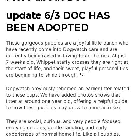
update 6/3 DOC HAS
BEEN ADOPTED
These gorgeous puppies are a joyful little bunch who
have recently come into Dogwatch care and are
currently being raised in loving foster homes. At just
7 weeks old, Whippet staffy crosses they are right at
the start of life, and their sweet, playful personalities
are beginning to shine through. 🐾
Dogwatch previously rehomed an earlier litter related
to these pups. We have added photos shows that
litter at around one year old, offering a helpful guide
to how these puppies may grow to a medium size.
They are social, curious, and very people focused,
enjoying cuddles, gentle handling, and early
experiences of normal home life. Like all puppies,