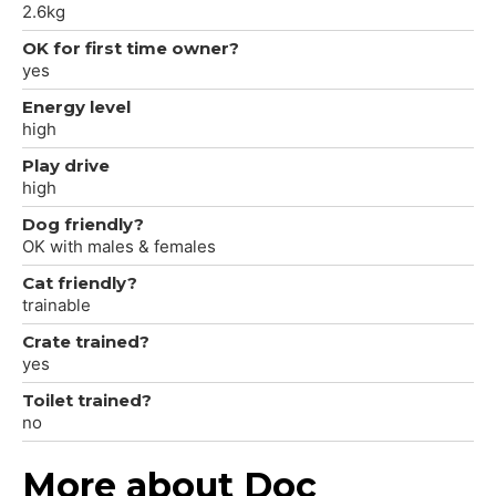
2.6kg
OK for first time owner?
yes
Energy level
high
Play drive
high
Dog friendly?
OK with males & females
Cat friendly?
trainable
Crate trained?
yes
Toilet trained?
no
More about Doc