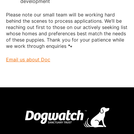
development
Please note our small team will be working hard
behind the scenes to process applications. We’ll be
reaching out first to those on our actively seeking list
whose homes and preferences best match the needs
of these puppies. Thank you for your patience while
we work through enquiries 🐾
Email us about Doc