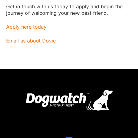
Get in touch with us today to apply and begin the
journey of welcoming your new best friend.
Apply here today
Email us about Dovie