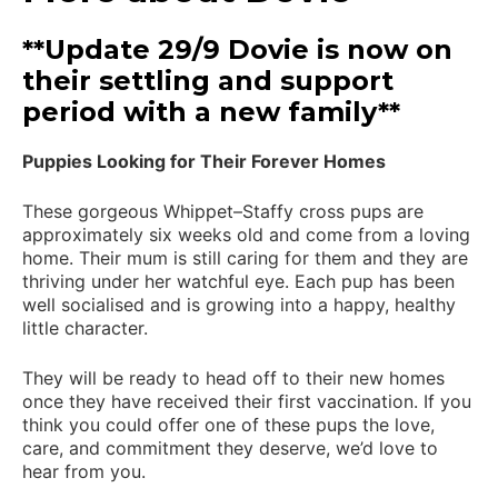
**Update 29/9 Dovie is now on
their settling and support
period with a new family**
Puppies Looking for Their Forever Homes
These gorgeous Whippet–Staffy cross pups are
approximately six weeks old and come from a loving
home. Their mum is still caring for them and they are
thriving under her watchful eye. Each pup has been
well socialised and is growing into a happy, healthy
little character.
They will be ready to head off to their new homes
once they have received their first vaccination. If you
think you could offer one of these pups the love,
care, and commitment they deserve, we’d love to
hear from you.