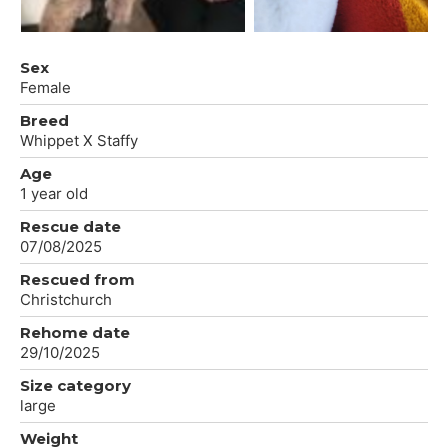
Sex
Female
Breed
Whippet X Staffy
Age
1 year old
Rescue date
07/08/2025
Rescued from
Christchurch
Rehome date
29/10/2025
Size category
large
Weight