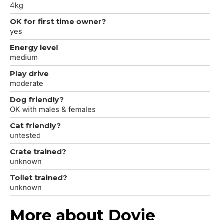
4kg
OK for first time owner?
yes
Energy level
medium
Play drive
moderate
Dog friendly?
OK with males & females
Cat friendly?
untested
Crate trained?
unknown
Toilet trained?
unknown
More about Dovie