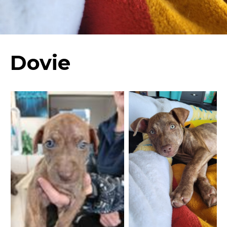
Dovie