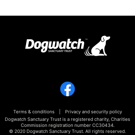
Terms & conditions
Privacy and security policy
Dogwatch Sanctuary Trust is a registered charity, Charities
Commission registration number CC30434.
© 2020 Dogwatch Sanctuary Trust. All rights reserved.