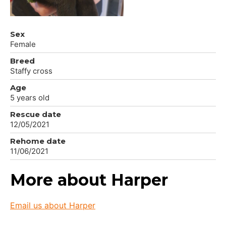
Sex
Female
Breed
Staffy cross
Age
5 years old
Rescue date
12/05/2021
Rehome date
11/06/2021
More about Harper
Email us about Harper