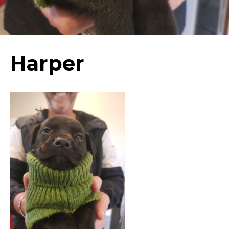
Harper