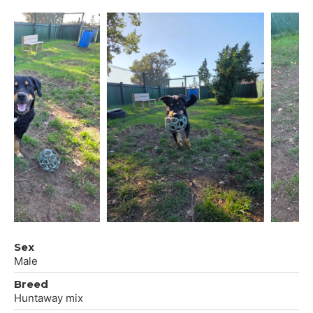
Sex
Male
Breed
Huntaway mix