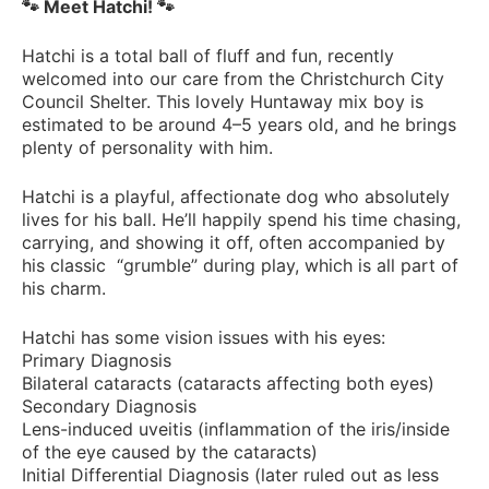
🐾 Meet Hatchi! 🐾
Hatchi is a total ball of fluff and fun, recently
welcomed into our care from the Christchurch City
Council Shelter. This lovely Huntaway mix boy is
estimated to be around 4–5 years old, and he brings
plenty of personality with him.
Hatchi is a playful, affectionate dog who absolutely
lives for his ball. He’ll happily spend his time chasing,
carrying, and showing it off, often accompanied by
his classic “grumble” during play, which is all part of
his charm.
Hatchi has some vision issues with his eyes:
Primary Diagnosis
Bilateral cataracts (cataracts affecting both eyes)
Secondary Diagnosis
Lens-induced uveitis (inflammation of the iris/inside
of the eye caused by the cataracts)
Initial Differential Diagnosis (later ruled out as less