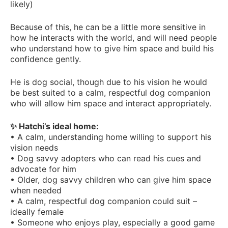
likely)
Because of this, he can be a little more sensitive in
how he interacts with the world, and will need people
who understand how to give him space and build his
confidence gently.
He is dog social, though due to his vision he would
be best suited to a calm, respectful dog companion
who will allow him space and interact appropriately.
✨ Hatchi’s ideal home:
• A calm, understanding home willing to support his
vision needs
• Dog savvy adopters who can read his cues and
advocate for him
• Older, dog savvy children who can give him space
when needed
• A calm, respectful dog companion could suit –
ideally female
• Someone who enjoys play, especially a good game