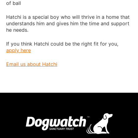
of ball
Hatchi is a special boy who will thrive in a home that
understands him and gives him the time and support
he needs.
If you think Hatchi could be the right fit for you,
apply here
Email us about Hatchi