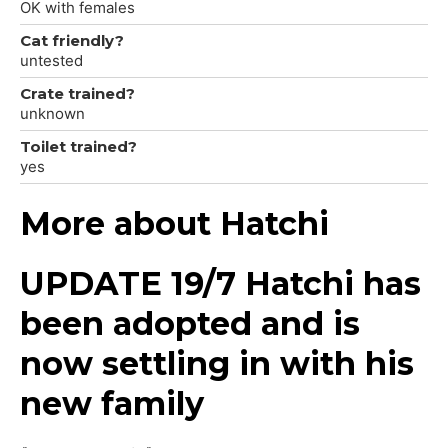
OK with females
Cat friendly?
untested
Crate trained?
unknown
Toilet trained?
yes
More about Hatchi
UPDATE 19/7 Hatchi has
been adopted and is
now settling in with his
new family