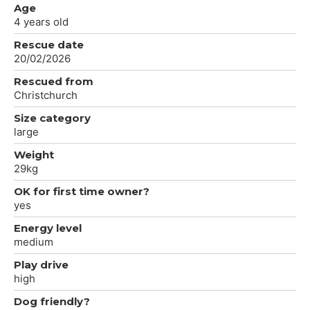
Age
4 years old
Rescue date
20/02/2026
Rescued from
Christchurch
Size category
large
Weight
29kg
OK for first time owner?
yes
Energy level
medium
Play drive
high
Dog friendly?