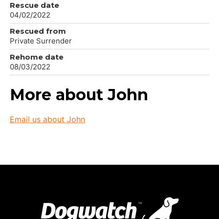
Rescue date
04/02/2022
Rescued from
Private Surrender
Rehome date
08/03/2022
More about John
Email us about John