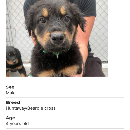
Sex
Male
Breed
Huntaway/Beardie cross
Age
4 years old