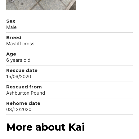
Sex
Male
Breed
Mastiff cross
Age
6 years old
Rescue date
15/09/2020
Rescued from
Ashburton Pound
Rehome date
03/12/2020
More about Kai