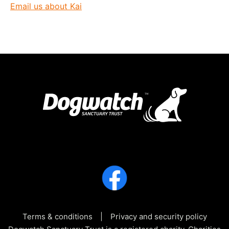
Email us about Kai
Terms & conditions
Privacy and security policy