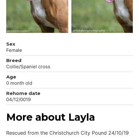
Sex
Female
Breed
Collie/Spaniel cross
Age
0 month old
Rehome date
04/12/0019
More about Layla
Rescued from the Christchurch City Pound 24/10/19