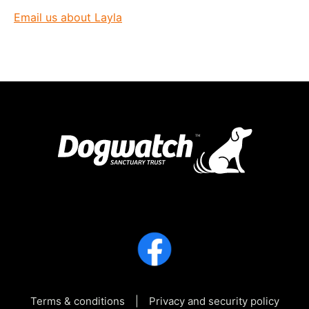
Email us about Layla
Terms & conditions
Privacy and security policy