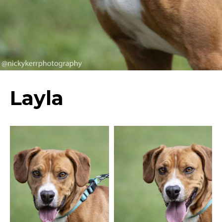
Layla