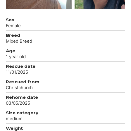
Sex
Female
Breed
Mixed Breed
Age
1 year old
Rescue date
11/01/2025
Rescued from
Christchurch
Rehome date
03/05/2025
Size category
medium
Weight