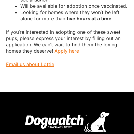
Will be available for adoption once vaccinated.
Looking for homes where they won’t be left
alone for more than
five hours at a time
.
If you’re interested in adopting one of these sweet
pups, please express your interest by filling out an
application. We can’t wait to find them the loving
homes they deserve!
Apply here
Email us about Lottie