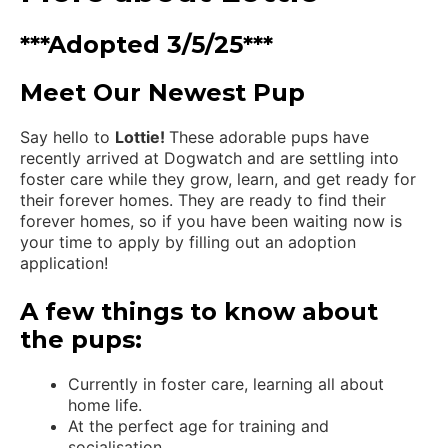
***Adopted 3/5/25***
Meet Our Newest Pup
Say hello to
Lottie!
These adorable pups have
recently arrived at Dogwatch and are settling into
foster care while they grow, learn, and get ready for
their forever homes. They are ready to find their
forever homes, so if you have been waiting now is
your time to apply by filling out an adoption
application!
A few things to know about
the pups:
Currently in foster care, learning all about
home life.
At the perfect age for training and
socialisation.