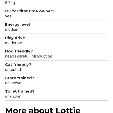
5.7kg
OK for first time owner?
yes
Energy level
medium
Play drive
moderate
Dog friendly?
needs careful introduction
Cat friendly?
untested
Crate trained?
unknown
Toilet trained?
unknown
More about Lottie