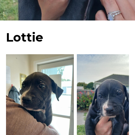
Lottie