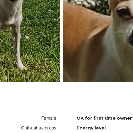
Female
OK for first time owner
Chihuahua cross
Energy level