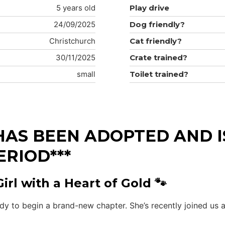
5 years old
Play drive
24/09/2025
Dog friendly?
Christchurch
Cat friendly?
30/11/2025
Crate trained?
small
Toilet trained?
HAS BEEN ADOPTED AND IS
ERIOD***
rl with a Heart of Gold 🐾
ady to begin a brand-new chapter. She’s recently joined us 