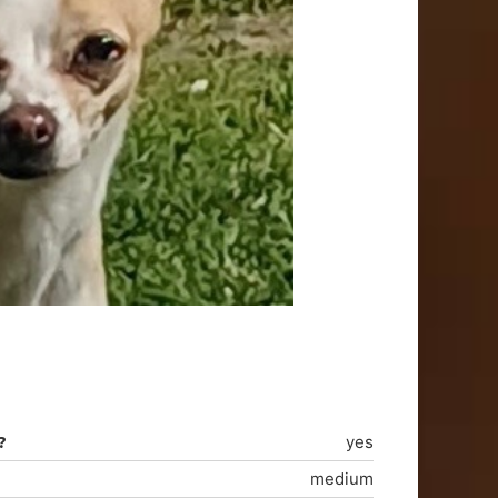
?
yes
medium