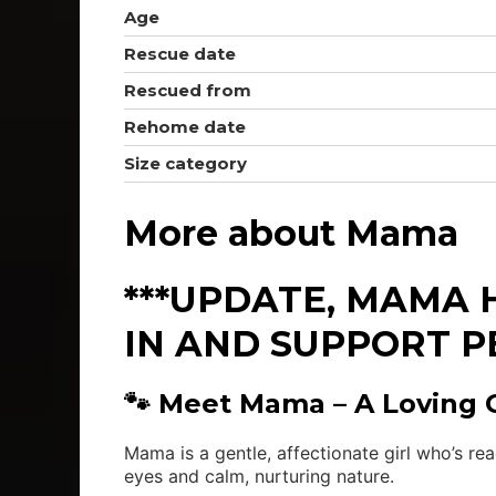
Age
Rescue date
Rescued from
Rehome date
Size category
More about Mama
***UPDATE, MAMA 
IN AND SUPPORT P
🐾 Meet Mama – A Loving Gi
Mama is a gentle, affectionate girl who’s re
eyes and calm, nurturing nature.