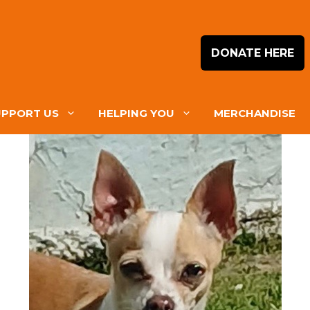
DONATE HERE
UPPORT US
HELPING YOU
MERCHANDISE