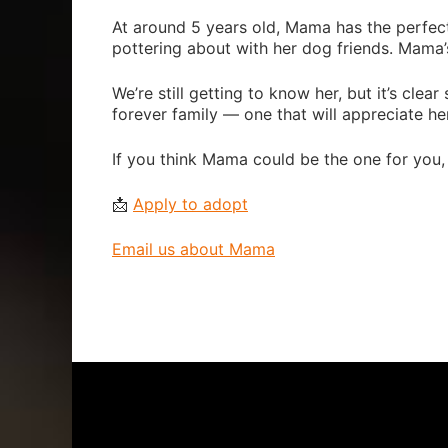
At around 5 years old, Mama has the perfect
pottering about with her dog friends. Mama’
We’re still getting to know her, but it’s clea
forever family — one that will appreciate her
If you think Mama could be the one for you,
📩
Apply to adopt
Email us about Mama