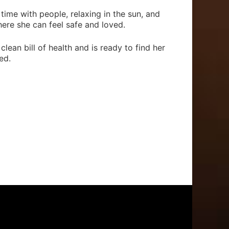
ime with people, relaxing in the sun, and
ere she can feel safe and loved.
clean bill of health and is ready to find her
ed.