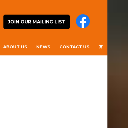
JOIN OUR MAILING LIST
ABOUT US
NEWS
CONTACT US