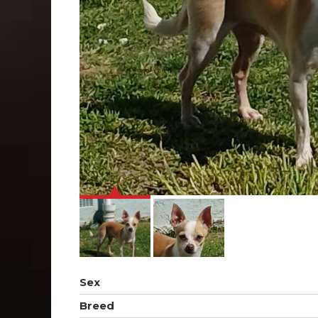
Sex
Breed