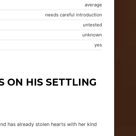
average
needs careful introduction
untested
unknown
yes
 ON HIS SETTLING
and has already stolen hearts with her kind