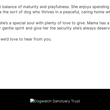
 balance of maturity and playfulness. She enjoys spending t
s the sort of dog who thrives in a peaceful, caring home wh
r she’s a special soul with plenty of love to give. Mama has a 
 gentle spirit and give her the security she’s always deserv
 we’d love to hear from you.