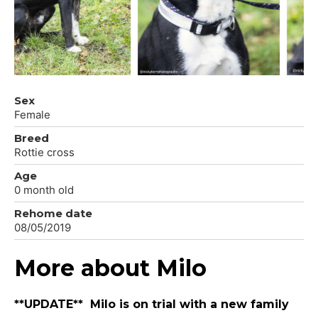
Sex
Female
Breed
Rottie cross
Age
0 month old
Rehome date
08/05/2019
More about Milo
**UPDATE** Milo is on trial with a new family