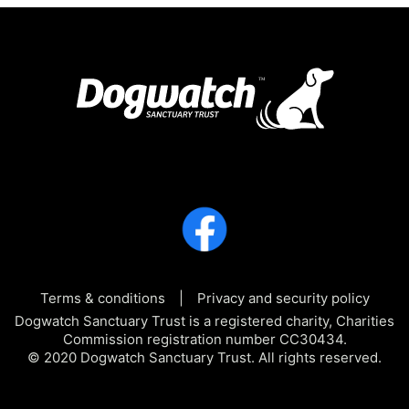
Terms & conditions
Privacy and security policy
Dogwatch Sanctuary Trust is a registered charity, Charities
Commission registration number CC30434.
© 2020 Dogwatch Sanctuary Trust. All rights reserved.