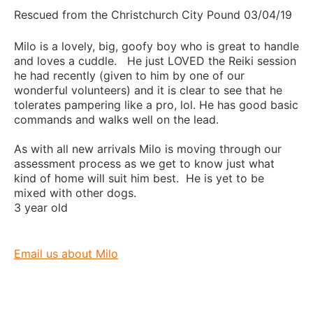
Rescued from the Christchurch City Pound 03/04/19
Milo is a lovely, big, goofy boy who is great to handle
and loves a cuddle. He just LOVED the Reiki session
he had recently (given to him by one of our
wonderful volunteers) and it is clear to see that he
tolerates pampering like a pro, lol. He has good basic
commands and walks well on the lead.
As with all new arrivals Milo is moving through our
assessment process as we get to know just what
kind of home will suit him best. He is yet to be
mixed with other dogs.
3 year old
Email us about Milo