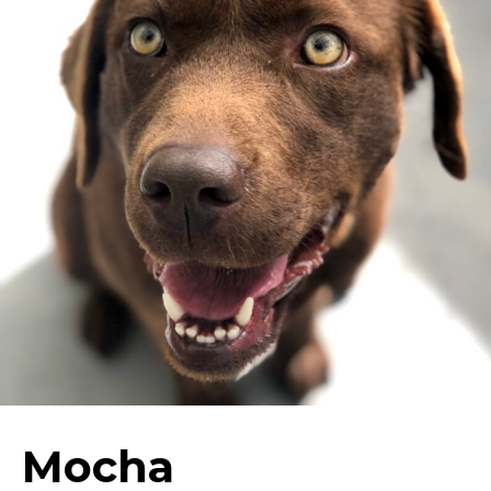
Mocha