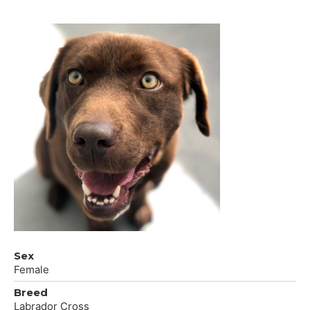
Sex
Female
Breed
Labrador Cross