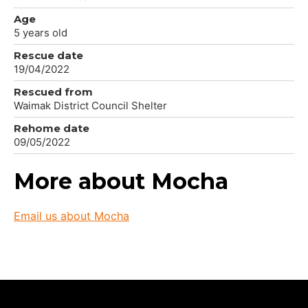
Age
5 years old
Rescue date
19/04/2022
Rescued from
Waimak District Council Shelter
Rehome date
09/05/2022
More about Mocha
Email us about Mocha