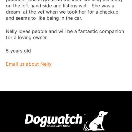
on the left hand side and listens well. She was a
dream at the vet when we took her for a checkup
and seems to like being in the car.
Nelly loves people and will be a fantastic companion
for a loving owner.
5 years old
Email us about Nelly