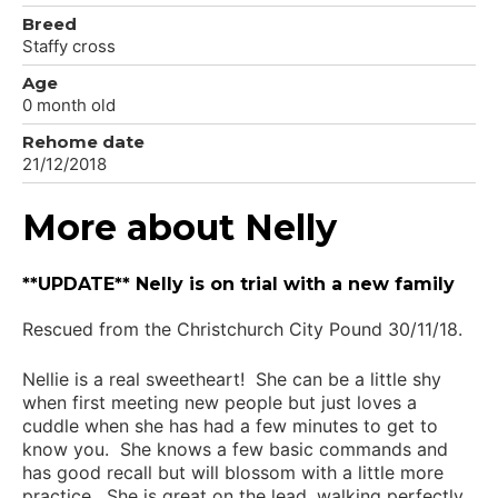
Breed
Staffy cross
Age
0 month old
Rehome date
21/12/2018
More about Nelly
**UPDATE** Nelly is on trial with a new family
Rescued from the Christchurch City Pound 30/11/18.
Nellie is a real sweetheart! She can be a little shy
when first meeting new people but just loves a
cuddle when she has had a few minutes to get to
know you. She knows a few basic commands and
has good recall but will blossom with a little more
practice. She is great on the lead, walking perfectly