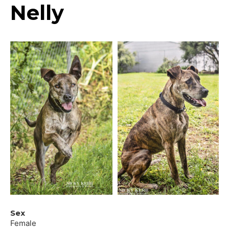
Nelly
Sex
Female