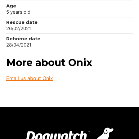
Age
5 years old
Rescue date
26/02/2021
Rehome date
28/04/2021
More about Onix
Email us about Onix