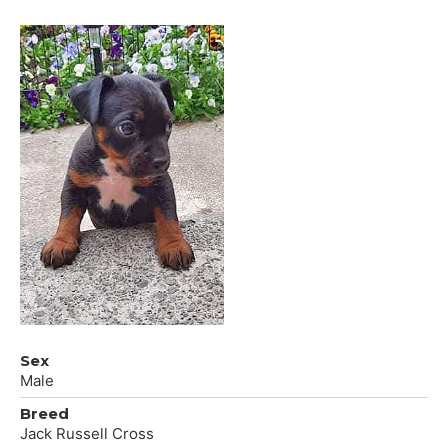
Sex
Male
Breed
Jack Russell Cross