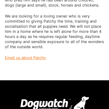
dogs (large and small), stock, horses and chickens.
We are looking for a loving owner who is very
committed to giving Patchy the time, training and
socialisation that all puppies need. We will not place
him in a home where he is left alone for more than 4
hours a day as he requires regular feeding, daytime
company and sensible exposure to all of the wonders
of the outside world.
Email us about Patchy