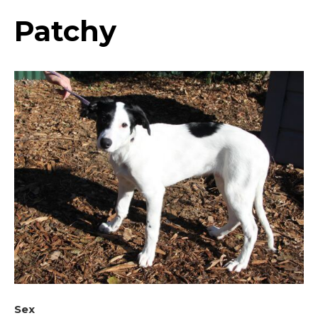
Patchy
Sex