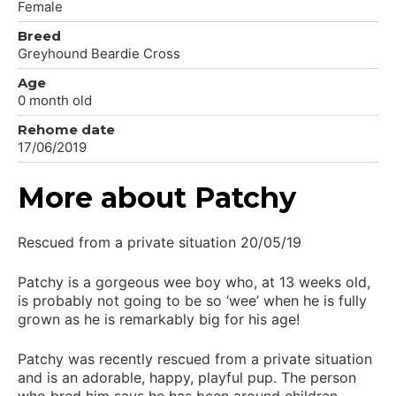
Female
Breed
Greyhound Beardie Cross
Age
0 month old
Rehome date
17/06/2019
More about Patchy
Rescued from a private situation 20/05/19
Patchy is a gorgeous wee boy who, at 13 weeks old,
is probably not going to be so ‘wee’ when he is fully
grown as he is remarkably big for his age!
Patchy was recently rescued from a private situation
and is an adorable, happy, playful pup. The person
who bred him says he has been around children,