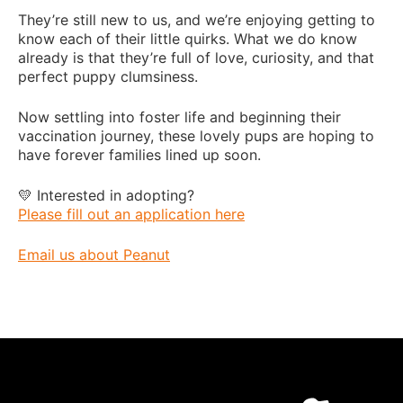
They’re still new to us, and we’re enjoying getting to
know each of their little quirks. What we do know
already is that they’re full of love, curiosity, and that
perfect puppy clumsiness.
Now settling into foster life and beginning their
vaccination journey, these lovely pups are hoping to
have forever families lined up soon.
💛 Interested in adopting?
Please fill out an application here
Email us about Peanut