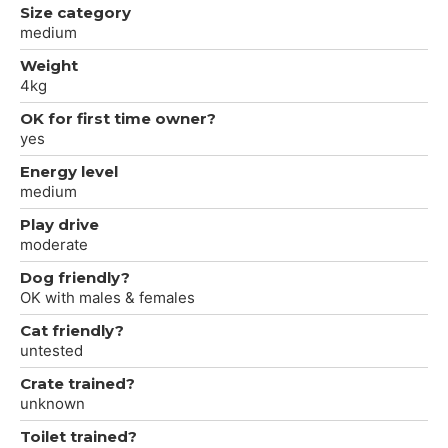
Size category
medium
Weight
4kg
OK for first time owner?
yes
Energy level
medium
Play drive
moderate
Dog friendly?
OK with males & females
Cat friendly?
untested
Crate trained?
unknown
Toilet trained?