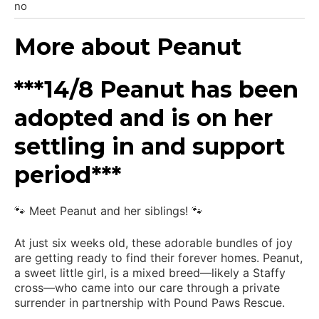
no
More about Peanut
***14/8 Peanut has been
adopted and is on her
settling in and support
period***
🐾 Meet Peanut and her siblings! 🐾
At just six weeks old, these adorable bundles of joy
are getting ready to find their forever homes. Peanut,
a sweet little girl, is a mixed breed—likely a Staffy
cross—who came into our care through a private
surrender in partnership with Pound Paws Rescue.