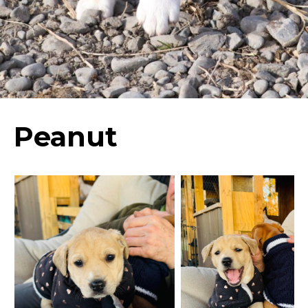
Peanut