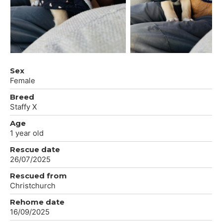
Sex
Female
Breed
Staffy X
Age
1 year old
Rescue date
26/07/2025
Rescued from
Christchurch
Rehome date
16/09/2025