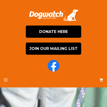
Skip
to
content
DONATE HERE
JOIN OUR MAILING LIST
MENU