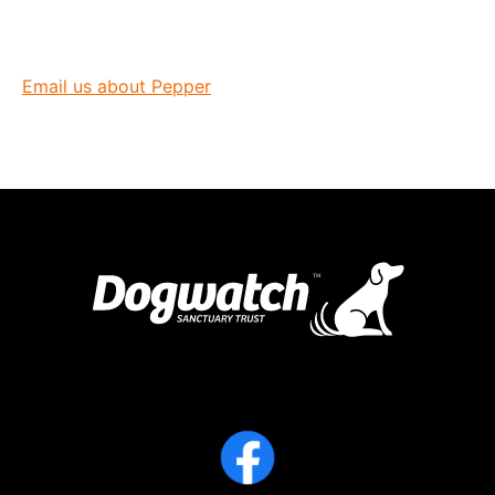
Email us about Pepper