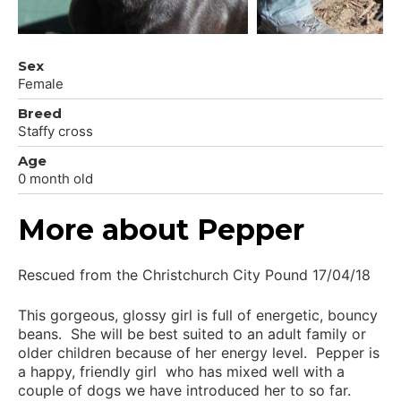
Sex
Female
Breed
Staffy cross
Age
0 month old
More about Pepper
Rescued from the Christchurch City Pound 17/04/18
This gorgeous, glossy girl is full of energetic, bouncy
beans. She will be best suited to an adult family or
older children because of her energy level. Pepper is
a happy, friendly girl who has mixed well with a
couple of dogs we have introduced her to so far.