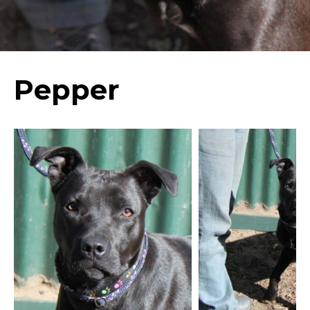
Pepper