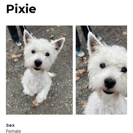
Pixie
Sex
Female