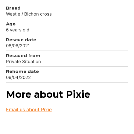
Breed
Westie / Bichon cross
Age
6 years old
Rescue date
08/06/2021
Rescued from
Private Situation
Rehome date
09/04/2022
More about Pixie
Email us about Pixie