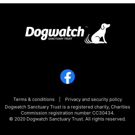
Terms & conditions
Privacy and security policy
Dogwatch Sanctuary Trust is a registered charity, Charities
Commission registration number CC30434.
© 2020 Dogwatch Sanctuary Trust. All rights reserved.