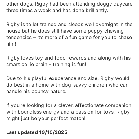
other dogs. Rigby had been attending doggy daycare
three times a week and has done brilliantly.
Rigby is toilet trained and sleeps well overnight in the
house but he does still have some puppy chewing
tendencies – it’s more of a fun game for you to chase
him!
Rigby loves toy and food rewards and along with his
smart collie brain – training is fun!
Due to his playful exuberance and size, Rigby would
do best in a home with dog-savvy children who can
handle his bouncy nature.
If you’re looking for a clever, affectionate companion
with boundless energy and a passion for toys, Rigby
might just be your perfect match!
Last updated 19/10/2025