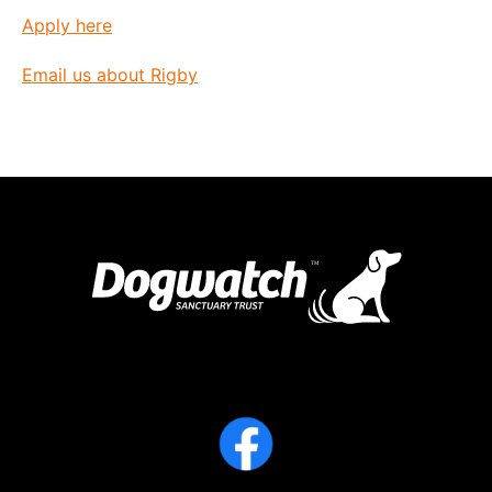
Apply here
Email us about Rigby