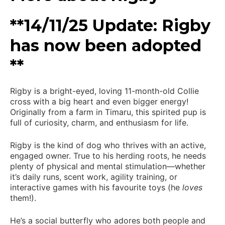
**14/11/25 Update: Rigby
has now been adopted
**
Rigby is a bright-eyed, loving 11-month-old Collie
cross with a big heart and even bigger energy!
Originally from a farm in Timaru, this spirited pup is
full of curiosity, charm, and enthusiasm for life.
Rigby is the kind of dog who thrives with an active,
engaged owner. True to his herding roots, he needs
plenty of physical and mental stimulation—whether
it’s daily runs, scent work, agility training, or
interactive games with his favourite toys (he
loves
them!).
He’s a social butterfly who adores both people and