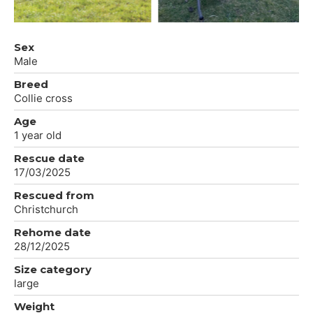
Sex
Male
Breed
Collie cross
Age
1 year old
Rescue date
17/03/2025
Rescued from
Christchurch
Rehome date
28/12/2025
Size category
large
Weight