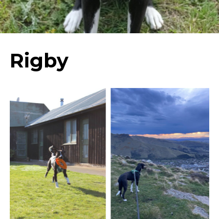
Rigby