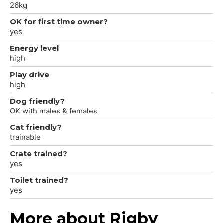
26kg
OK for first time owner?
yes
Energy level
high
Play drive
high
Dog friendly?
OK with males & females
Cat friendly?
trainable
Crate trained?
yes
Toilet trained?
yes
More about Rigby