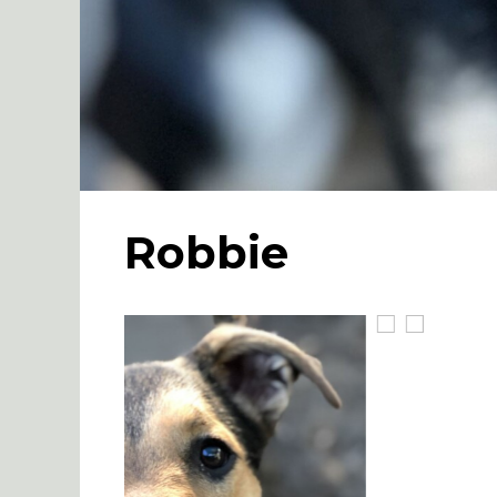
Robbie