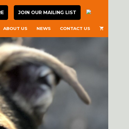
RE
JOIN OUR MAILING LIST
ABOUT US
NEWS
CONTACT US