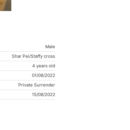
Male
Shar Pei/Staffy cross
4 years old
01/08/2022
Private Surrender
15/08/2022