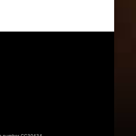
tion number CC30434.