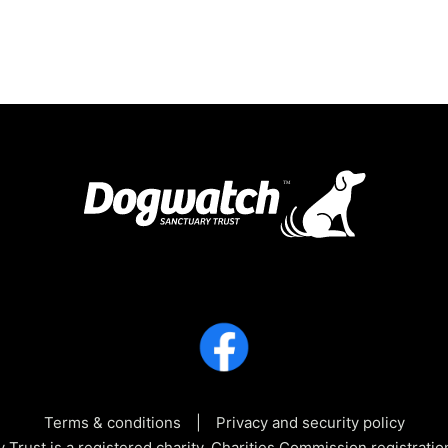
Terms & conditions
Privacy and security policy
Trust is a registered charity, Charities Commission registra