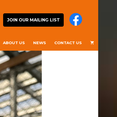
JOIN OUR MAILING LIST
ABOUT US
NEWS
CONTACT US