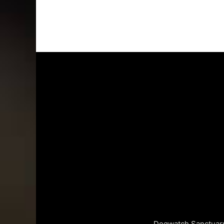
Dogwatch Sanctuary 