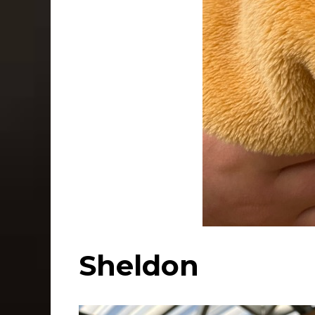
Sheldon