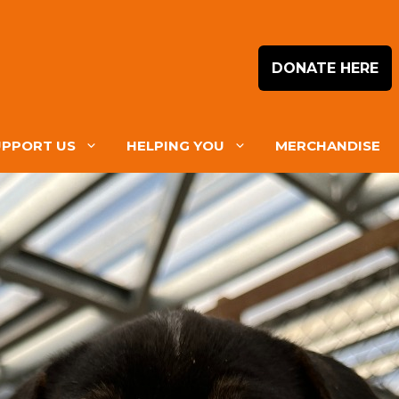
DONATE HERE
UPPORT US
HELPING YOU
MERCHANDISE