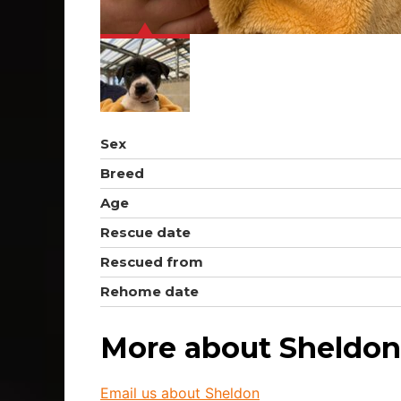
Sex
Breed
Age
Rescue date
Rescued from
Rehome date
More about Sheldon
Email us about Sheldon