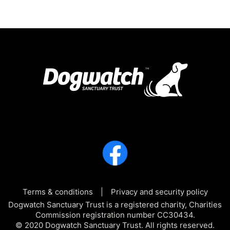
Terms & conditions
Privacy and security policy
Dogwatch Sanctuary Trust is a registered charity, Charities
Commission registration number CC30434.
© 2020 Dogwatch Sanctuary Trust. All rights reserved.