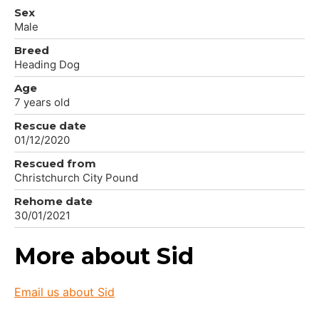
Sex
Male
Breed
Heading Dog
Age
7 years old
Rescue date
01/12/2020
Rescued from
Christchurch City Pound
Rehome date
30/01/2021
More about Sid
Email us about Sid