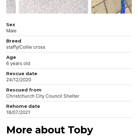
Sex
Male
Breed
staffy/Collie cross
Age
6 years old
Rescue date
24/12/2020
Rescued from
Christchurch City Council Shelter
Rehome date
18/07/2021
More about Toby