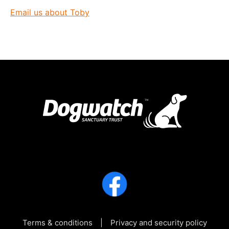
Email us about Toby
Terms & conditions
Privacy and security policy