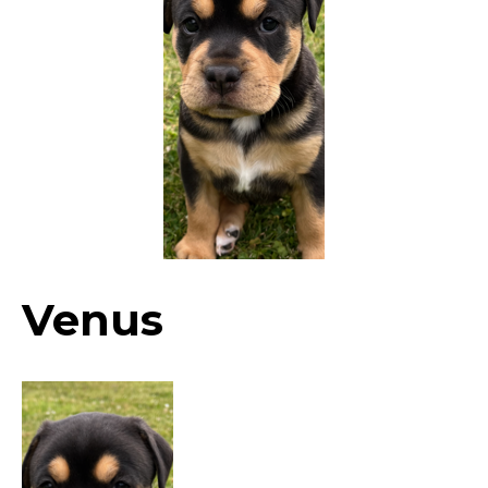
Venus