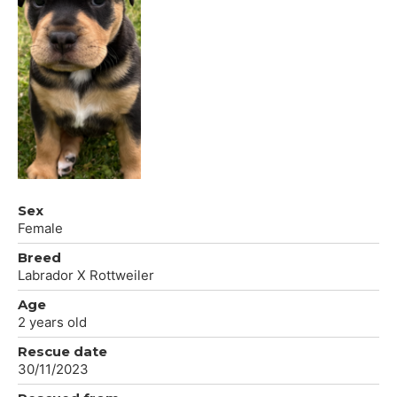
Sex
Female
Breed
Labrador X Rottweiler
Age
2 years old
Rescue date
30/11/2023