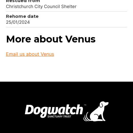
Rescued from
Christchurch City Council Shelter
Rehome date
25/01/2024
More about Venus
Email us about Venus