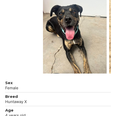
Sex
Female
Breed
Huntaway X
Age
4 years old