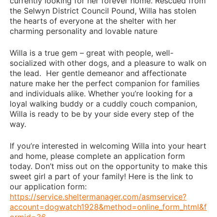
currently looking for her forever home. Rescued from
the Selwyn District Council Pound, Willa has stolen
the hearts of everyone at the shelter with her
charming personality and lovable nature
Willa is a true gem – great with people, well-
socialized with other dogs, and a pleasure to walk on
the lead. Her gentle demeanor and affectionate
nature make her the perfect companion for families
and individuals alike. Whether you’re looking for a
loyal walking buddy or a cuddly couch companion,
Willa is ready to be by your side every step of the
way.
If you’re interested in welcoming Willa into your heart
and home, please complete an application form
today. Don’t miss out on the opportunity to make this
sweet girl a part of your family! Here is the link to
our application form:
https://service.sheltermanager.com/asmservice?
account=dogwatch1928&method=online_form_html&f
ormid=36