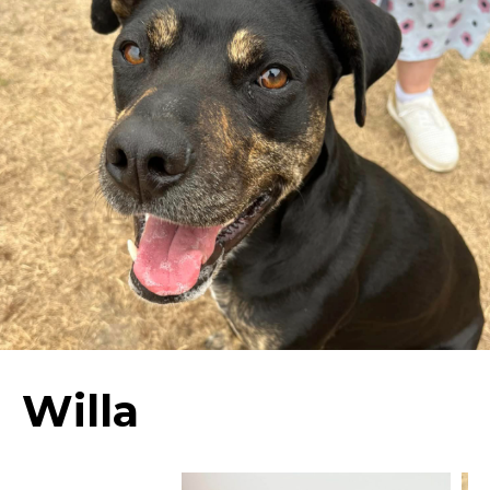
Willa