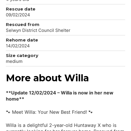
Rescue date
09/02/2024
Rescued from
Selwyn District Council Shelter
Rehome date
14/02/2024
Size category
medium
More about Willa
**Update 12/02/2024 – Willa is now in her new
home**
🐾 Meet Willa: Your New Best Friend! 🐾
Willa is a delightful 2-year-old Huntaway X who is