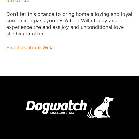
Don’t let this chance to bring home a loving and loyal
companion pass you by. Adopt Willa today and
experience the endless joy and unconditional love
she has to offer!
Email us about Willa