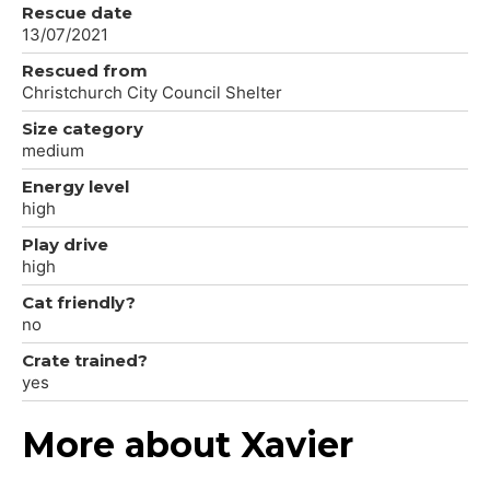
Rescue date
13/07/2021
Rescued from
Christchurch City Council Shelter
Size category
medium
Energy level
high
Play drive
high
Cat friendly?
no
Crate trained?
yes
More about Xavier