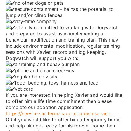
no other dogs or pets
secure containment – he has the potential to
jump and/or climb fences.
day-time company
a family committed to working with Dogwatch
and prepared to assist us in implementing a
behaviour modification and training plan. This may
include environmental modification, regular training
sessions with Xavier, record and log keeping.
Dogwatch will support you with:
a training and behaviour plan
phone and email check-ins
regular home visits
food, bedding, toys, harness and lead
vet care
If you are interested in helping Xavier and would like
to offer him a life time commitment then please
complete our adoption application
https://service.sheltermanager.com/asmservice…
OR if you would like to offer him a
temporary home
and help him get ready for his forever home then