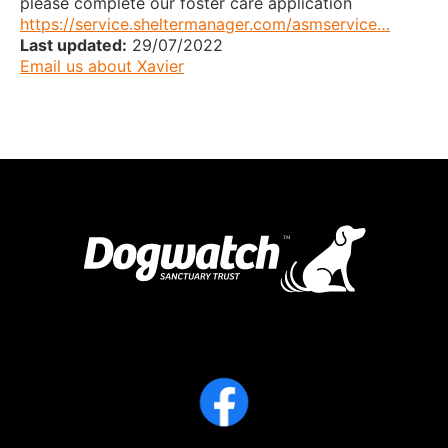
please complete our foster care application
https://service.sheltermanager.com/asmservice…
Last updated:
29/07/2022
Email us about Xavier