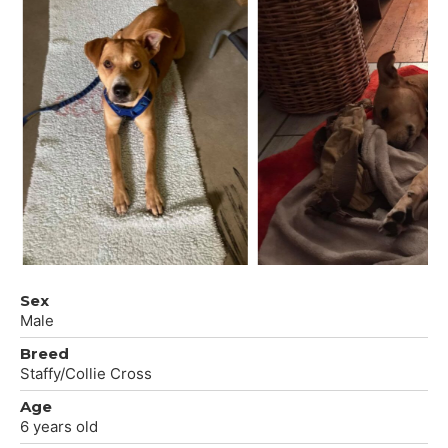
Sex
Male
Breed
Staffy/Collie Cross
Age
6 years old