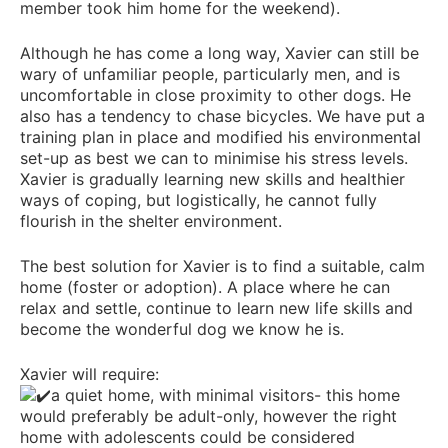
member took him home for the weekend).
Although he has come a long way, Xavier can still be
wary of unfamiliar people, particularly men, and is
uncomfortable in close proximity to other dogs. He
also has a tendency to chase bicycles. We have put a
training plan in place and modified his environmental
set-up as best we can to minimise his stress levels.
Xavier is gradually learning new skills and healthier
ways of coping, but logistically, he cannot fully
flourish in the shelter environment.
The best solution for Xavier is to find a suitable, calm
home (foster or adoption). A place where he can
relax and settle, continue to learn new life skills and
become the wonderful dog we know he is.
Xavier will require:
a quiet home, with minimal visitors- this home
would preferably be adult-only, however the right
home with adolescents could be considered