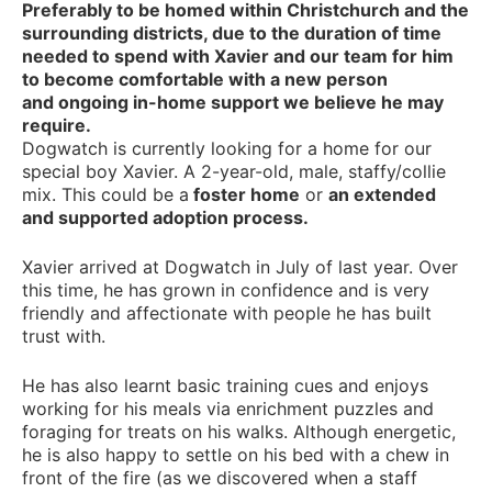
Preferably to be homed within Christchurch and the
surrounding districts, due to the duration of time
needed to spend with Xavier and our team for him
to become comfortable with a new person
and ongoing in-home support we believe he may
require.
Dogwatch is currently looking for a home for our
special boy Xavier. A 2-year-old, male, staffy/collie
mix. This could be a
foster home
or
an extended
and supported adoption process.
Xavier arrived at Dogwatch in July of last year. Over
this time, he has grown in confidence and is very
friendly and affectionate with people he has built
trust with.
He has also learnt basic training cues and enjoys
working for his meals via enrichment puzzles and
foraging for treats on his walks. Although energetic,
he is also happy to settle on his bed with a chew in
front of the fire (as we discovered when a staff