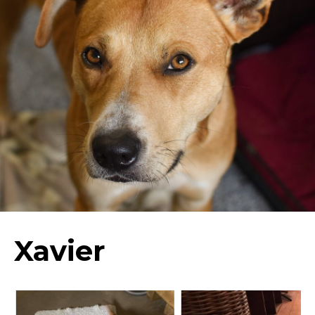
Xavier