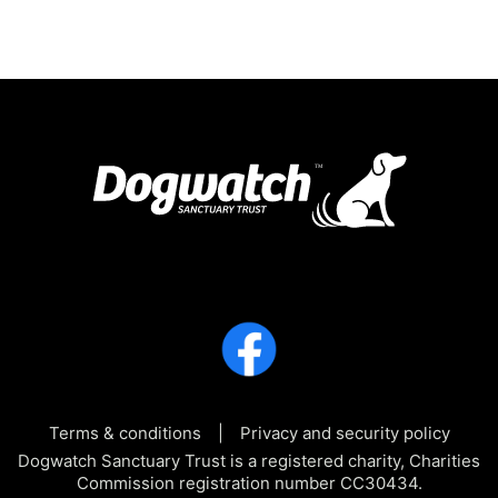
Terms & conditions
Privacy and security policy
Dogwatch Sanctuary Trust is a registered charity, Charities
Commission registration number CC30434.