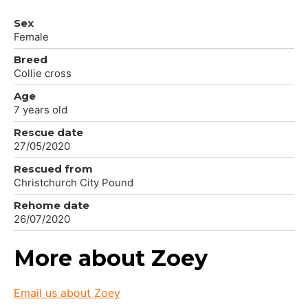
Sex
Female
Breed
Collie cross
Age
7 years old
Rescue date
27/05/2020
Rescued from
Christchurch City Pound
Rehome date
26/07/2020
More about Zoey
Email us about Zoey