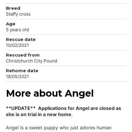
Breed
Staffy cross
Age
5 years old
Rescue date
10/02/2021
Rescued from
Christchurch City Pound
Rehome date
18/05/2021
More about Angel
**UPDATE** Applications for Angel are closed as
she is on trial in a new home
.
Angel is a sweet puppy who just adores human