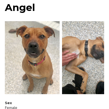
Angel
Sex
Female