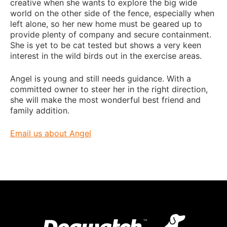
creative when she wants to explore the big wide
world on the other side of the fence, especially when
left alone, so her new home must be geared up to
provide plenty of company and secure containment.
She is yet to be cat tested but shows a very keen
interest in the wild birds out in the exercise areas.
Angel is young and still needs guidance. With a
committed owner to steer her in the right direction,
she will make the most wonderful best friend and
family addition.
Email us about Angel