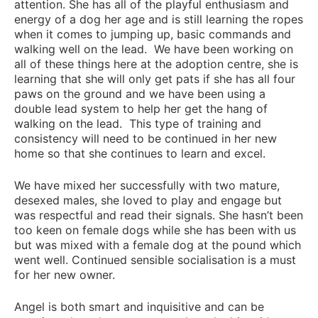
attention. She has all of the playful enthusiasm and
energy of a dog her age and is still learning the ropes
when it comes to jumping up, basic commands and
walking well on the lead. We have been working on
all of these things here at the adoption centre, she is
learning that she will only get pats if she has all four
paws on the ground and we have been using a
double lead system to help her get the hang of
walking on the lead. This type of training and
consistency will need to be continued in her new
home so that she continues to learn and excel.
We have mixed her successfully with two mature,
desexed males, she loved to play and engage but
was respectful and read their signals. She hasn’t been
too keen on female dogs while she has been with us
but was mixed with a female dog at the pound which
went well. Continued sensible socialisation is a must
for her new owner.
Angel is both smart and inquisitive and can be