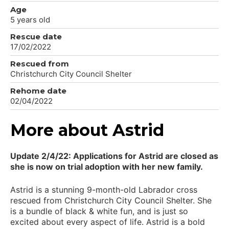
Age
5 years old
Rescue date
17/02/2022
Rescued from
Christchurch City Council Shelter
Rehome date
02/04/2022
More about Astrid
Update 2/4/22: Applications for Astrid are closed as
she is now on trial adoption with her new family.
Astrid is a stunning 9-month-old Labrador cross
rescued from Christchurch City Council Shelter. She
is a bundle of black & white fun, and is just so
excited about every aspect of life. Astrid is a bold