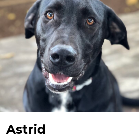
Astrid