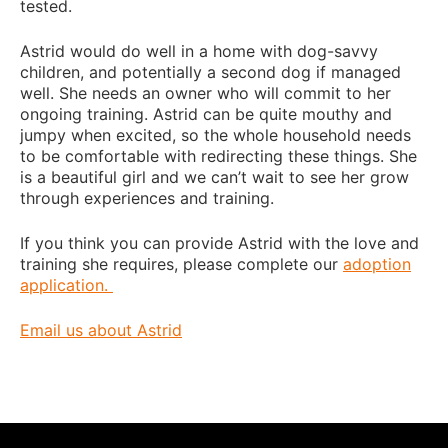
tested.
Astrid would do well in a home with dog-savvy
children, and potentially a second dog if managed
well. She needs an owner who will commit to her
ongoing training. Astrid can be quite mouthy and
jumpy when excited, so the whole household needs
to be comfortable with redirecting these things. She
is a beautiful girl and we can’t wait to see her grow
through experiences and training.
If you think you can provide Astrid with the love and
training she requires, please complete our
adoption
application.
Email us about Astrid