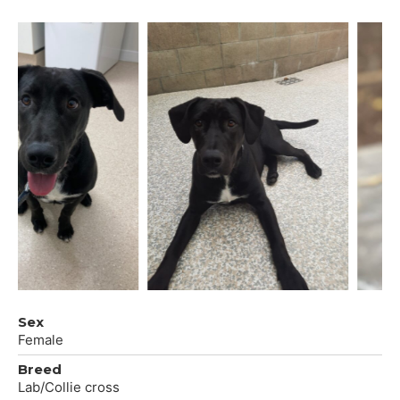
Sex
Female
Breed
Lab/Collie cross