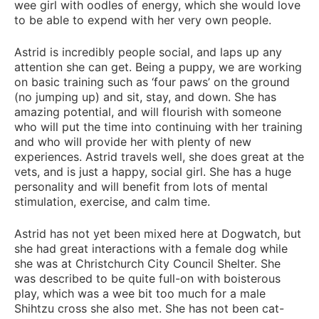
wee girl with oodles of energy, which she would love
to be able to expend with her very own people.
Astrid is incredibly people social, and laps up any
attention she can get. Being a puppy, we are working
on basic training such as ‘four paws’ on the ground
(no jumping up) and sit, stay, and down. She has
amazing potential, and will flourish with someone
who will put the time into continuing with her training
and who will provide her with plenty of new
experiences. Astrid travels well, she does great at the
vets, and is just a happy, social girl. She has a huge
personality and will benefit from lots of mental
stimulation, exercise, and calm time.
Astrid has not yet been mixed here at Dogwatch, but
she had great interactions with a female dog while
she was at Christchurch City Council Shelter. She
was described to be quite full-on with boisterous
play, which was a wee bit too much for a male
Shihtzu cross she also met. She has not been cat-