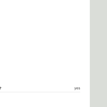
?
yes