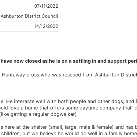
07/11/2022
Ashburton District Council
14/12/2022
have now closed as he is on a settling in and support peri
ld Huntaway cross who was rescued from Ashburton District 
te. He interacts well with both people and other dogs, and 
 love a home that offers some daytime company (half days
like getting a regular dogwalker)
s here at the shelter (small, large, male & female) and has
children, but we believe he would do well in a family home