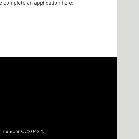
se complete an application here:
tion number CC30434.