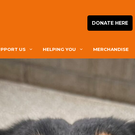
DONATE HERE
UPPORT US
HELPING YOU
MERCHANDISE