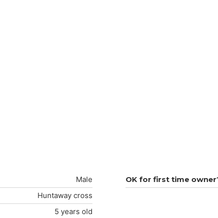
Male
OK for first time owner
Huntaway cross
5 years old