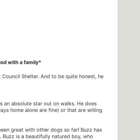
od with a family*
Council Shelter. And to be quite honest, he
is an absolute star out on walks. He does
 home alone are fine) or that are willing
 been great with other dogs so far! Buzz has
. Buzz is a beautifully natured boy, who