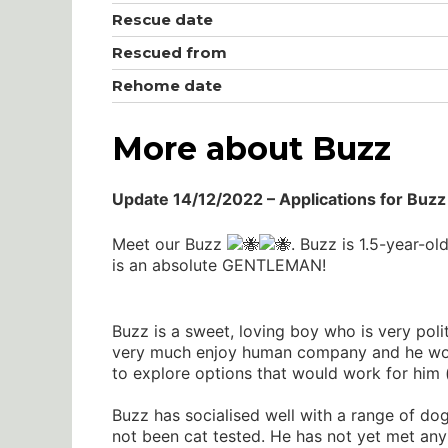
Rescue date
Rescued from
Rehome date
More about Buzz
Update 14/12/2022 – Applications for Buzz 
Meet our Buzz
. Buzz is 1.5-year-o
is an absolute GENTLEMAN!
Buzz is a sweet, loving boy who is very poli
very much enjoy human company and he would
to explore options that would work for him (
Buzz has socialised well with a range of dog
not been cat tested. He has not yet met any 