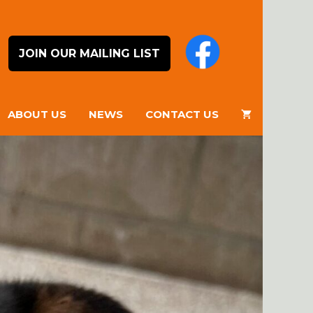
JOIN OUR MAILING LIST
ABOUT US
NEWS
CONTACT US