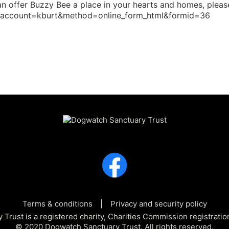
u can offer Buzzy Bee a place in your hearts and homes, plea
e?account=kburt&method=online_form_html&formid=36
Terms & conditions
Privacy and security policy
Trust is a registered charity, Charities Commission registra
© 2020 Dogwatch Sanctuary Trust. All rights reserved.