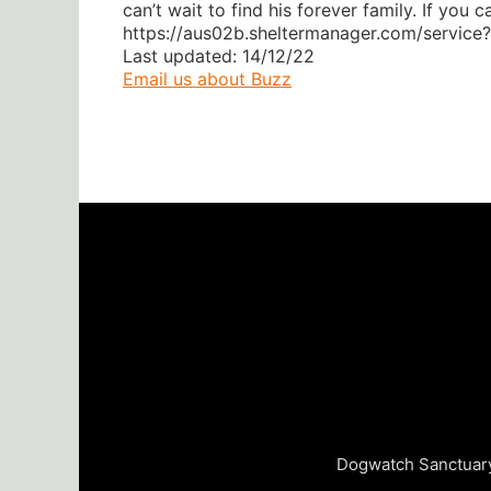
can’t wait to find his forever family. If yo
https://aus02b.sheltermanager.com/servic
Last updated: 14/12/22
Email us about Buzz
Dogwatch Sanctuary 