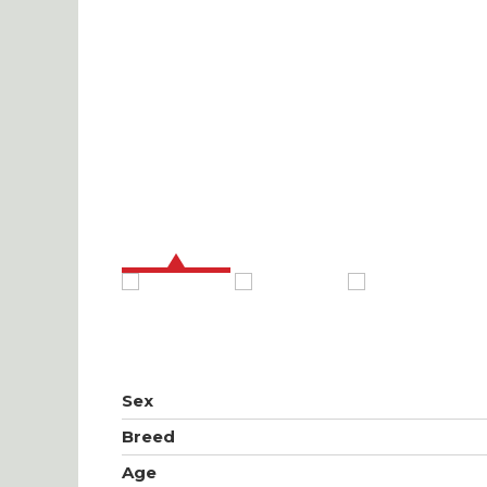
Sex
Breed
Age